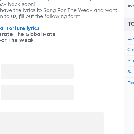
eck back soon!
Av
 have the lyrics to Song For The Weak and want
 to us, fill out the following form:
TO
al Torture lyrics
erate The Global Hate
Luk
For The Weak
Chr
Ari
:
Sam
Fle
: