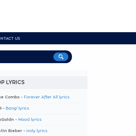
NTACT US
P LYRICS
ke Combs -
Forever After All lyrics
R -
Bang! lyrics
kGoldn -
Mood lyrics
tin Bieber -
Holy lyrics