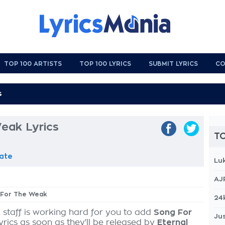
TOP 100 ARTISTS
TOP 100 LYRICS
SUBMIT LYRICS
CO
eak Lyrics
TO
ate
Lu
AJ
g For The Weak
24
 staff is working hard for you to add
Song For
Jus
yrics as soon as they'll be released by
Eternal