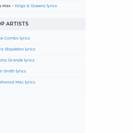
a Max -
Kings & Queens lyrics
P ARTISTS
e Combs lyrics
is Stapleton lyrics
ana Grande lyrics
 Smith lyrics
etwood Mac lyrics