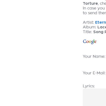
Torture
, ch
In case you
to send them
Artist:
Etern
Album:
Lac
Title:
Song 
Your Name
Your E-Mail
Lyrics: