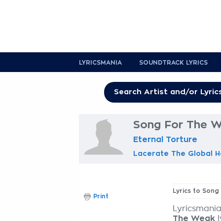
LYRICSMANIA
SOUNDTRACK LYRICS
Song For The W
Eternal Torture
Lacerate The Global H
Lyrics to Son
Print
Lyricsmania
The Weak
l