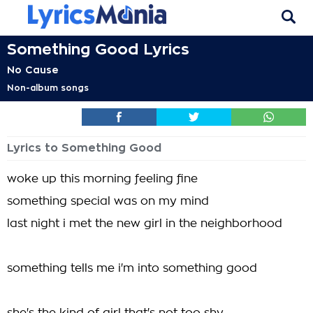
Something Good Lyrics
No Cause
Non-album songs
Lyrics to Something Good
woke up this morning feeling fine
something special was on my mind
last night i met the new girl in the neighborhood
something tells me i'm into something good