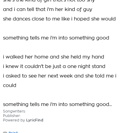
she's the kind of girl that's not too shy
and i can tell that i'm her kind of guy
she dances close to me like i hoped she would
something tells me i'm into something good
i walked her home and she held my hand
i knew it couldn't be just a one night stand
i asked to see her next week and she told me i
could
something tells me i'm into something good...
Songwriters:
Publisher:
Powered by
LyricFind