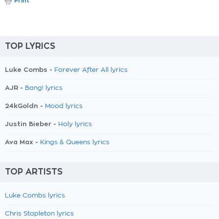
Print
TOP LYRICS
Luke Combs -
Forever After All lyrics
AJR -
Bang! lyrics
24kGoldn -
Mood lyrics
Justin Bieber -
Holy lyrics
Ava Max -
Kings & Queens lyrics
TOP ARTISTS
Luke Combs lyrics
Chris Stapleton lyrics