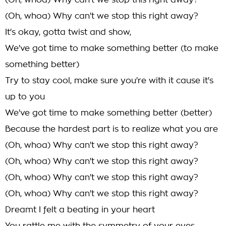
(Oh, whoa) Why can't we stop this right away?
(Oh, whoa) Why can't we stop this right away?
It's okay, gotta twist and show,
We've got time to make something better (to make
something better)
Try to stay cool, make sure you're with it cause it's
up to you
We've got time to make something better (better)
Because the hardest part is to realize what you are
(Oh, whoa) Why can't we stop this right away?
(Oh, whoa) Why can't we stop this right away?
(Oh, whoa) Why can't we stop this right away?
(Oh, whoa) Why can't we stop this right away?
Dreamt I felt a beating in your heart