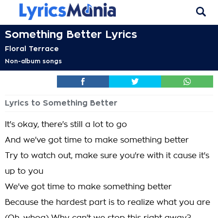
Something Better Lyrics
Floral Terrace
Non-album songs
Lyrics to Something Better
It's okay, there's still a lot to go
And we've got time to make something better
Try to watch out, make sure you're with it cause it's
up to you
We've got time to make something better
Because the hardest part is to realize what you are