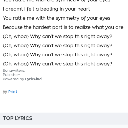
You rattle me with the symmetry of your eyes
I dreamt I felt a beating in your heart
You rattle me with the symmetry of your eyes
Because the hardest part is to realize what you are
(Oh, whoa) Why can't we stop this right away?
(Oh, whoa) Why can't we stop this right away?
(Oh, whoa) Why can't we stop this right away?
(Oh, whoa) Why can't we stop this right away?
Songwriters:
Publisher:
Powered by
LyricFind
Print
TOP LYRICS