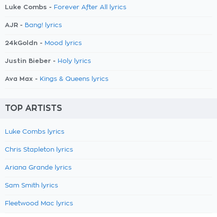
Luke Combs -
Forever After All lyrics
AJR -
Bang! lyrics
24kGoldn -
Mood lyrics
Justin Bieber -
Holy lyrics
Ava Max -
Kings & Queens lyrics
TOP ARTISTS
Luke Combs lyrics
Chris Stapleton lyrics
Ariana Grande lyrics
Sam Smith lyrics
Fleetwood Mac lyrics