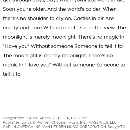
get through days, Days when you'll just want to die.
Soon you're older, And the world's colder, When
there's no shoulder to cry on. Castles in air Are
empty and bare With no one to share the view. The
moonlight is merely moonlight, There's no magic in
"I love you" Without someone Someone to tell it to.
The moonlight is merely moonlight, There's no
magic in "I love you" Without someone Someone to
tell it to.
Songwriters: CAHN, SAMMY / FULLER, DOLORES
Publisher: Lyrics © Warner/Chappell Music, Inc., IMAGEM U.S. LLC,
CARLIN AMERICA INC, VAN HEUSEN MUSIC CORPORATION, Sony/ATV