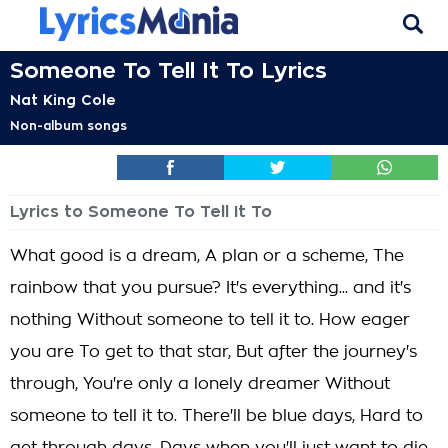
Someone To Tell It To Lyrics
Nat King Cole
Non-album songs
Lyrics to Someone To Tell It To
What good is a dream, A plan or a scheme, The
rainbow that you pursue? It's everything... and it's
nothing Without someone to tell it to. How eager
you are To get to that star, But after the journey's
through, You're only a lonely dreamer Without
someone to tell it to. There'll be blue days, Hard to