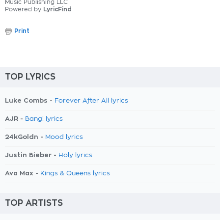
Music Publishing LLC
Powered by
LyricFind
Print
TOP LYRICS
Luke Combs -
Forever After All lyrics
AJR -
Bang! lyrics
24kGoldn -
Mood lyrics
Justin Bieber -
Holy lyrics
Ava Max -
Kings & Queens lyrics
TOP ARTISTS