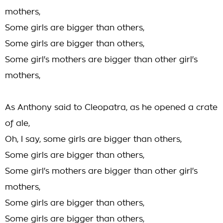
mothers,
Some girls are bigger than others,
Some girls are bigger than others,
Some girl's mothers are bigger than other girl's
mothers,
As Anthony said to Cleopatra, as he opened a crate
of ale,
Oh, I say, some girls are bigger than others,
Some girls are bigger than others,
Some girl's mothers are bigger than other girl's
mothers,
Some girls are bigger than others,
Some girls are bigger than others,