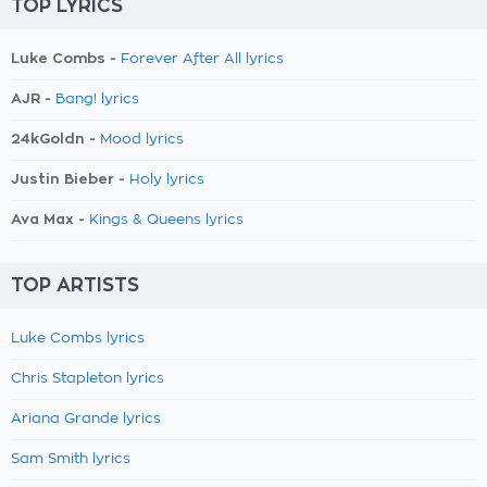
TOP LYRICS
Luke Combs -
Forever After All lyrics
AJR -
Bang! lyrics
24kGoldn -
Mood lyrics
Justin Bieber -
Holy lyrics
Ava Max -
Kings & Queens lyrics
TOP ARTISTS
Luke Combs lyrics
Chris Stapleton lyrics
Ariana Grande lyrics
Sam Smith lyrics