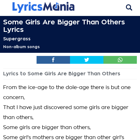
Some Girls Are Bigger Than Others
Lyrics
Supergrass
Non-album songs
Lyrics to Some Girls Are Bigger Than Others
From the ice-age to the dole-age there is but one
concern,
That I have just discovered some girls are bigger
than others,
Some girls are bigger than others,
Some girl's mothers are bigger than other girl's