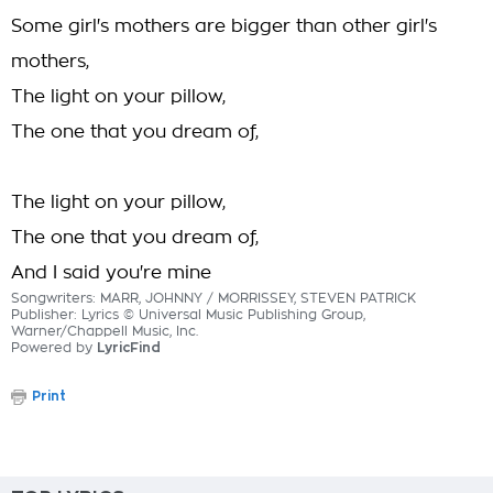
Some girl's mothers are bigger than other girl's
mothers,
The light on your pillow,
The one that you dream of,
The light on your pillow,
The one that you dream of,
And I said you're mine
Songwriters: MARR, JOHNNY / MORRISSEY, STEVEN PATRICK
Publisher: Lyrics © Universal Music Publishing Group,
Warner/Chappell Music, Inc.
Powered by
LyricFind
Print