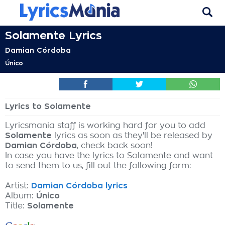
Solamente Lyrics
Damian Córdoba
Único
Lyrics to Solamente
Lyricsmania staff is working hard for you to add
Solamente
lyrics as soon as they'll be released by
Damian Córdoba
, check back soon!
In case you have the lyrics to Solamente and want
to send them to us, fill out the following form:
Artist:
Damian Córdoba lyrics
Album:
Único
Title:
Solamente