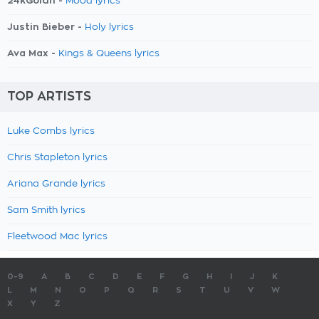
24kGoldn -
Mood lyrics
Justin Bieber -
Holy lyrics
Ava Max -
Kings & Queens lyrics
TOP ARTISTS
Luke Combs lyrics
Chris Stapleton lyrics
Ariana Grande lyrics
Sam Smith lyrics
Fleetwood Mac lyrics
0-9
A
B
C
D
E
F
G
H
I
J
K
L
M
N
O
P
Q
R
S
T
U
V
W
X
Y
Z