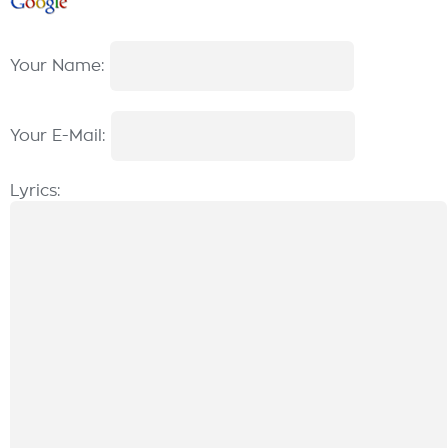
Your Name:
Your E-Mail:
Lyrics: