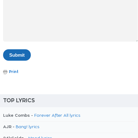
Print
TOP LYRICS
Luke Combs -
Forever After All lyrics
AJR -
Bang! lyrics