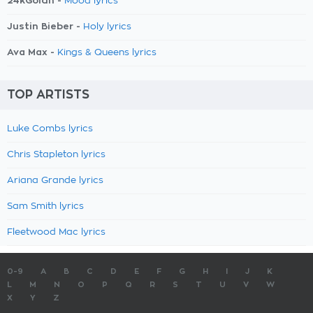
24kGoldn -
Mood lyrics
Justin Bieber -
Holy lyrics
Ava Max -
Kings & Queens lyrics
TOP ARTISTS
Luke Combs lyrics
Chris Stapleton lyrics
Ariana Grande lyrics
Sam Smith lyrics
Fleetwood Mac lyrics
0-9
A
B
C
D
E
F
G
H
I
J
K
L
M
N
O
P
Q
R
S
T
U
V
W
X
Y
Z