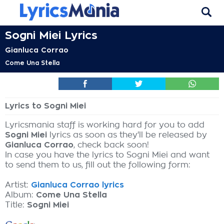
Sogni Miei Lyrics
Gianluca Corrao
Come Una Stella
Lyrics to Sogni Miei
Lyricsmania staff is working hard for you to add
Sogni Miei
lyrics as soon as they'll be released by
Gianluca Corrao
, check back soon!
In case you have the lyrics to Sogni Miei and want
to send them to us, fill out the following form:
Artist:
Gianluca Corrao lyrics
Album:
Come Una Stella
Title:
Sogni Miei