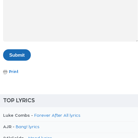
Print
TOP LYRICS
Luke Combs -
Forever After All lyrics
AJR -
Bang! lyrics