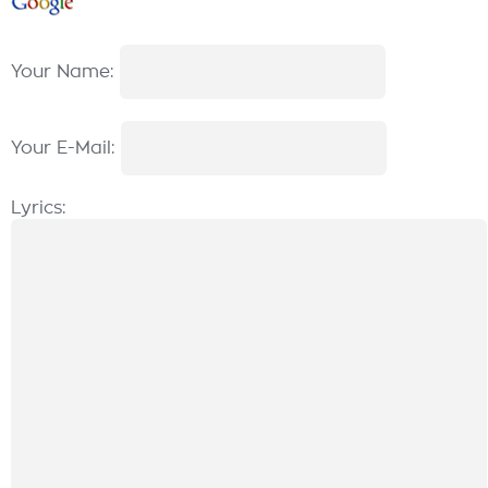
Your Name:
Your E-Mail:
Lyrics: