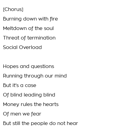
[Chorus]
Burning down with fire
Meltdown of the soul
Threat of termination
Social Overload
Hopes and questions
Running through our mind
But it's a case
Of blind leading blind
Money rules the hearts
Of men we fear
But still the people do not hear