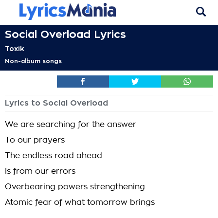
Social Overload Lyrics
Toxik
Non-album songs
Lyrics to Social Overload
We are searching for the answer
To our prayers
The endless road ahead
Is from our errors
Overbearing powers strengthening
Atomic fear of what tomorrow brings