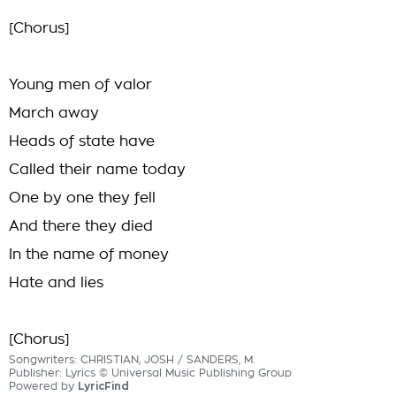
[Chorus]
Young men of valor
March away
Heads of state have
Called their name today
One by one they fell
And there they died
In the name of money
Hate and lies
[Chorus]
Songwriters: CHRISTIAN, JOSH / SANDERS, M.
Publisher: Lyrics © Universal Music Publishing Group
Powered by
LyricFind