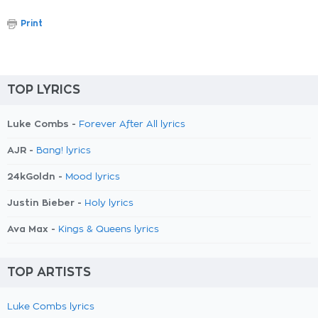
Print
TOP LYRICS
Luke Combs -
Forever After All lyrics
AJR -
Bang! lyrics
24kGoldn -
Mood lyrics
Justin Bieber -
Holy lyrics
Ava Max -
Kings & Queens lyrics
TOP ARTISTS
Luke Combs lyrics