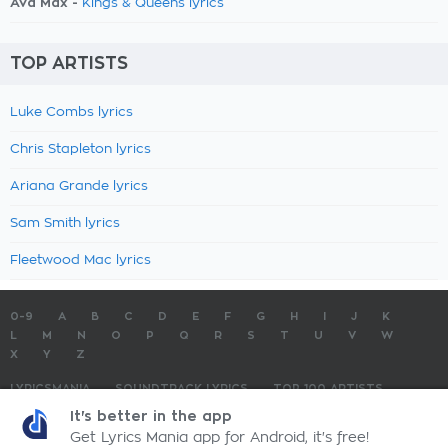
Ava Max -
Kings & Queens lyrics
TOP ARTISTS
Luke Combs lyrics
Chris Stapleton lyrics
Ariana Grande lyrics
Sam Smith lyrics
Fleetwood Mac lyrics
0-9
A
B
C
D
E
F
G
H
I
J
K
L
M
N
O
P
Q
R
S
T
U
V
W
X
Y
Z
LYRICSMANIA
SOUNDTRACK LYRICS
TOP 100 ARTISTS
TOP 100 LYRICS
SUBMIT LYRICS
CONTACT US
It's better in the app
Get Lyrics Mania app for Android, it's free!
LyricsMania.com - Copyright © 2026 - All Rights Reserved
Privacy Policy