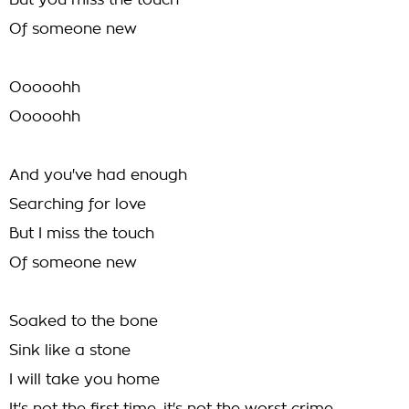
But you miss the touch
Of someone new
Ooooohh
Ooooohh
And you've had enough
Searching for love
But I miss the touch
Of someone new
Soaked to the bone
Sink like a stone
I will take you home