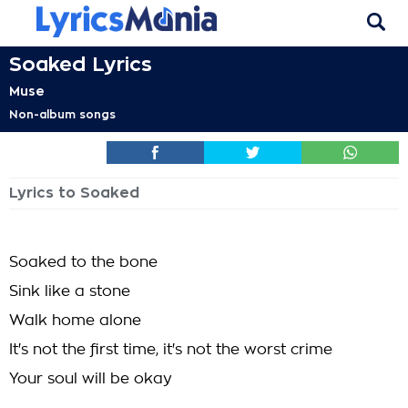
Soaked Lyrics
Muse
Non-album songs
Lyrics to Soaked
Soaked to the bone
Sink like a stone
Walk home alone
It's not the first time, it's not the worst crime
Your soul will be okay