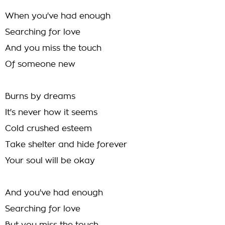
When you've had enough
Searching for love
And you miss the touch
Of someone new
Burns by dreams
It's never how it seems
Cold crushed esteem
Take shelter and hide forever
Your soul will be okay
And you've had enough
Searching for love