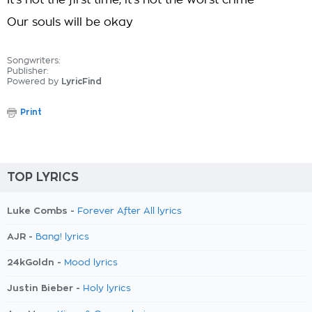
It's not the first time, it's not the worst crime
Our souls will be okay
Songwriters:
Publisher:
Powered by
LyricFind
Print
TOP LYRICS
Luke Combs -
Forever After All lyrics
AJR -
Bang! lyrics
24kGoldn -
Mood lyrics
Justin Bieber -
Holy lyrics