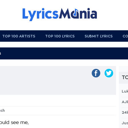
TOP 100 ARTISTS
TOP 100 LYRICS
SUBMIT LYRICS
CO
TO
Lu
AJ
uch
24
could see me,
Jus