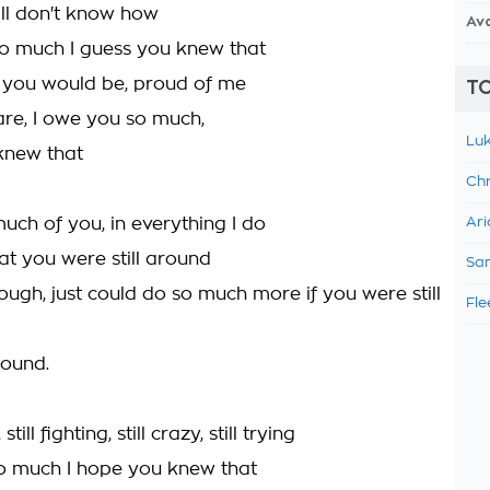
still don't know how
Av
so much I guess you knew that
, you would be, proud of me
TO
are, I owe you so much,
Luk
knew that
Chr
uch of you, in everything I do
Ari
at you were still around
Sam
hrough, just could do so much more if you were still
Fle
round.
 still fighting, still crazy, still trying
o much I hope you knew that