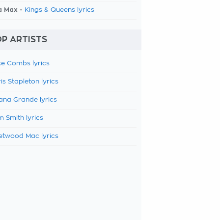
a Max -
Kings & Queens lyrics
P ARTISTS
e Combs lyrics
is Stapleton lyrics
ana Grande lyrics
 Smith lyrics
etwood Mac lyrics