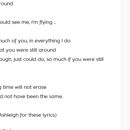
around
ould see me, i'm flying ..
uch of you, in everything I do
at you were still around
hrough, just could do, so much if you were still
ng time will not erase
ld not have been the same.
shleigh for these lyrics)