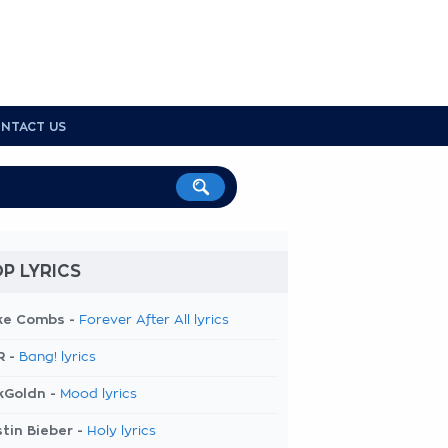
NTACT US
P LYRICS
ke Combs -
Forever After All lyrics
R -
Bang! lyrics
kGoldn -
Mood lyrics
tin Bieber -
Holy lyrics