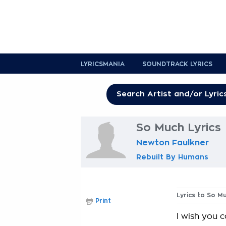
LYRICSMANIA
SOUNDTRACK LYRICS
So Much Lyrics
Newton Faulkner
Rebuilt By Humans
Lyrics to So M
Print
I wish you 