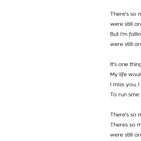
There's so m
were still a
But i'm fall
were still a
It's one thin
My life wou
I miss you, 
To run sme 
There's so 
Theres so mu
were still ar