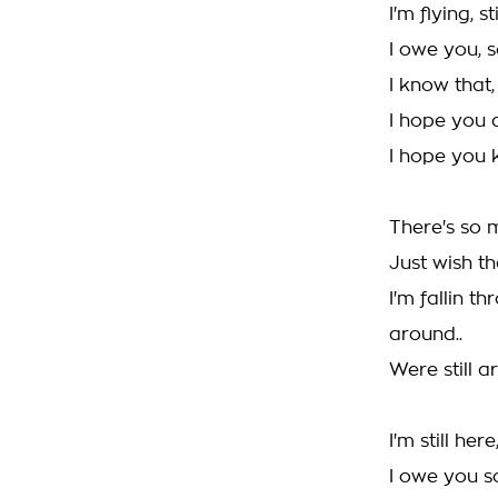
I'm flying, 
I owe you, 
I know that
I hope you 
I hope you 
There's so m
Just wish th
I'm fallin t
around..
Were still a
I'm still here,
I owe you s