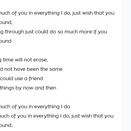
uch of you in everything I do, just wish that you
round,
ing through just could do so much more if you
round
g time will not erase,
ld not have been the same
I could use a friend
things by now and then
much of you in everything I do
ch of you in everything I do, just wish that you
ound..