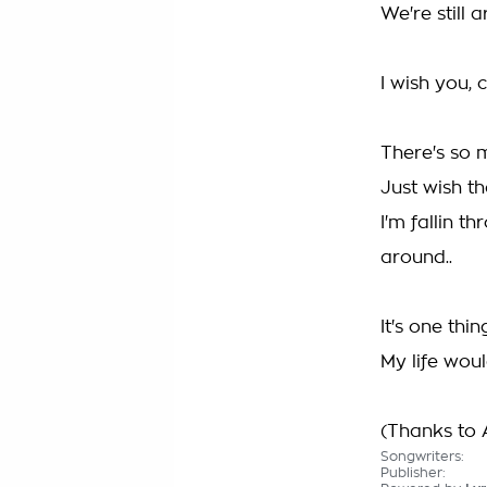
We're still 
I wish you, c
There's so m
Just wish th
I'm fallin t
around..
It's one thi
My life wou
(Thanks to A
Songwriters:
Publisher: