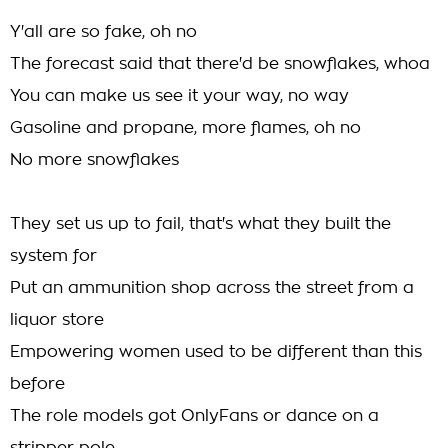
Y'all are so fake, oh no
The forecast said that there'd be snowflakes, whoa
You can make us see it your way, no way
Gasoline and propane, more flames, oh no
No more snowflakes
They set us up to fail, that's what they built the
system for
Put an ammunition shop across the street from a
liquor store
Empowering women used to be different than this
before
The role models got OnlyFans or dance on a