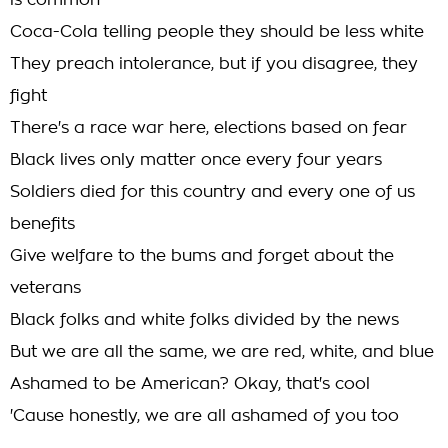
is common
Coca-Cola telling people they should be less white
They preach intolerance, but if you disagree, they
fight
There's a race war here, elections based on fear
Black lives only matter once every four years
Soldiers died for this country and every one of us
benefits
Give welfare to the bums and forget about the
veterans
Black folks and white folks divided by the news
But we are all the same, we are red, white, and blue
Ashamed to be American? Okay, that's cool
'Cause honestly, we are all ashamed of you too