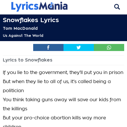
Snowflakes Lyrics
Tom MacDonald
Us Against The World
Lyrics to Snowflakes
If you lie to the government, they'll put you in prison
But when they lie to all of us, it's called being a
politician
You think taking guns away will save our kids from
the killings
But your pro-choice abortion kills way more