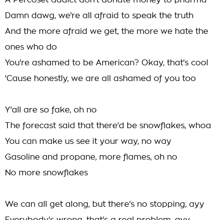
A Percoset addict don't donate money to pharma
Damn dawg, we're all afraid to speak the truth
And the more afraid we get, the more we hate the
ones who do
You're ashamed to be American? Okay, that's cool
'Cause honestly, we are all ashamed of you too
Y'all are so fake, oh no
The forecast said that there'd be snowflakes, whoa
You can make us see it your way, no way
Gasoline and propane, more flames, oh no
No more snowflakes
We can all get along, but there's no stopping, ayy