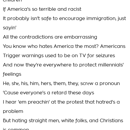
children
If America's so terrible and racist
It probably isn't safe to encourage immigration, just
sayin'
All the contradictions are embarrassing
You know who hates America the most? Americans
Trigger warnings used to be on TV for seizures
And now they're everywhere to protect millennials'
feelings
He, shе, his, him, hers, them, they, scrеw a pronoun
'Cause everyone's a retard these days
I hear 'em preachin' at the protest that hatred's a
problem
But hating straight men, white folks, and Christians