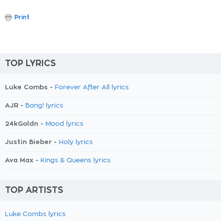
Print
TOP LYRICS
Luke Combs -
Forever After All lyrics
AJR -
Bang! lyrics
24kGoldn -
Mood lyrics
Justin Bieber -
Holy lyrics
Ava Max -
Kings & Queens lyrics
TOP ARTISTS
Luke Combs lyrics