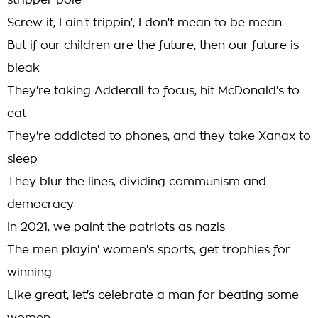
stripper pole
Screw it, I ain't trippin', I don't mean to be mean
But if our children are the future, then our future is
bleak
They're taking Adderall to focus, hit McDonald's to
eat
They're addicted to phones, and they take Xanax to
sleep
They blur the lines, dividing communism and
democracy
In 2021, we paint the patriots as nazis
The men playin' women's sports, get trophies for
winning
Like great, let's celebrate a man for beating some