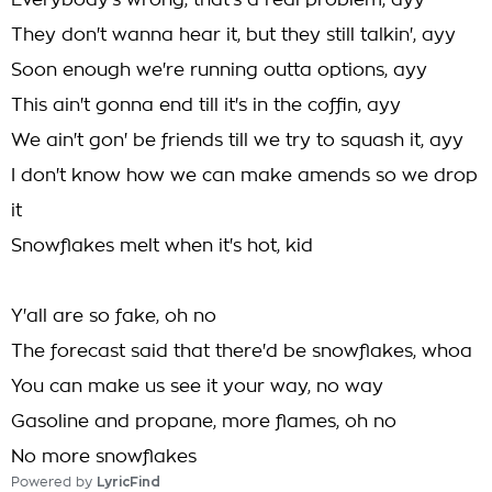
Everybody's wrong, that's a real problem, ayy
They don't wanna hear it, but they still talkin', ayy
Soon enough we're running outta options, ayy
This ain't gonna end till it's in the coffin, ayy
We ain't gon' be friends till we try to squash it, ayy
I don't know how we can make amends so we drop
it
Snowflakes melt when it's hot, kid
Y'all are so fake, oh no
The forecast said that there'd be snowflakes, whoa
You can make us see it your way, no way
Gasoline and propane, more flames, oh no
No more snowflakes
Powered by
LyricFind