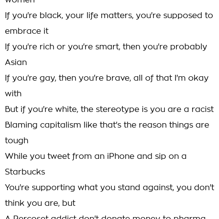
women
If you're black, your life matters, you're supposed to
embrace it
If you're rich or you're smart, then you're probably
Asian
If you're gay, then you're brave, all of that I'm okay
with
But if you're white, the stereotype is you are a racist
Blaming capitalism like that's the reason things are
tough
While you tweet from an iPhone and sip on a
Starbucks
You're supporting what you stand against, you don't
think you are, but