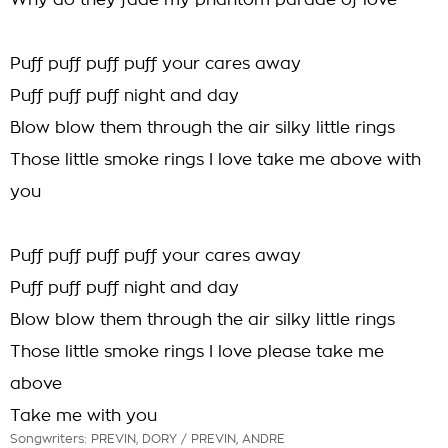
Why do they fade my phantom parade of love
Puff puff puff puff your cares away
Puff puff puff night and day
Blow blow them through the air silky little rings
Those little smoke rings I love take me above with
you
Puff puff puff puff your cares away
Puff puff puff night and day
Blow blow them through the air silky little rings
Those little smoke rings I love please take me
above
Take me with you
Songwriters: PREVIN, DORY / PREVIN, ANDRE