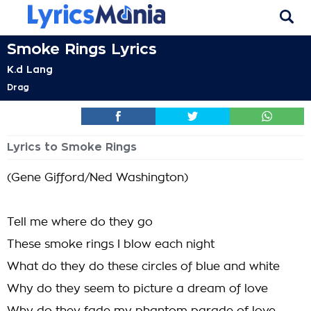
Smoke Rings Lyrics
K.d Lang
Drag
Lyrics to Smoke Rings
(Gene Gifford/Ned Washington)
Tell me where do they go
These smoke rings I blow each night
What do they do these circles of blue and white
Why do they seem to picture a dream of love