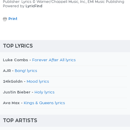
Publisher: Lyrics © Warner/Chappell Music, Inc., EMI Music Publishing
Powered by
LyricFind
Print
TOP LYRICS
Luke Combs -
Forever After All lyrics
AJR -
Bang! lyrics
24kGoldn -
Mood lyrics
Justin Bieber -
Holy lyrics
Ava Max -
Kings & Queens lyrics
TOP ARTISTS