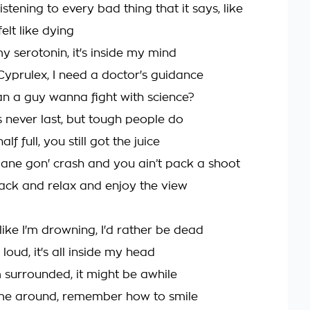
istening to every bad thing that it says, like
felt like dying
y serotonin, it's inside my mind
Cyprulex, I need a doctor's guidance
an a guy wanna fight with science?
 never last, but tough people do
alf full, you still got the juice
plane gon' crash and you ain’t pack a shoot
ack and relax and enjoy the view
like I'm drowning, I'd rather be dead
's loud, it's all inside my head
I'm surrounded, it might be awhile
ome around, remember how to smile