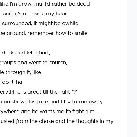
like I'm drowning, I'd rather be dead
's loud, it's all inside my head
I'm surrounded, it might be awhile
ome around, remember how to smile
 dark and let it hurt, I
groups and went to church, I
e through it, like
 do it, ha
ything is great till the light [?]
on shows his face and I try to run away
verywhere and he wants me to fight him
austed from the chase and the thoughts in my