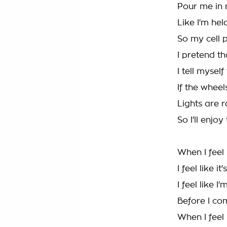
Pour me in 
Like I'm he
So my cell 
I pretend th
I tell mysel
If the wheels
Lights are 
So I'll enjoy
When I feel 
I feel like it
I feel like 
Before I c
When I feel 