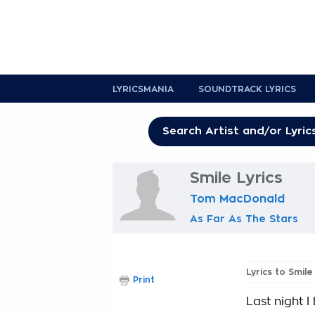
LYRICSMANIA
SOUNDTRACK LYRICS
Smile Lyrics
Tom MacDonald
As Far As The Stars
Lyrics to Smile
Print
Last night 