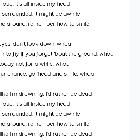
's loud, it's all inside my head
I'm surrounded, it might be awhile
ome around, remember how to smile
eyes, don't look down, whoa
n to fly if you forget 'bout the ground, whoa
today not for a while, whoa
our chance, go 'head and smile, whoa
like I'm drowning, I'd rather be dead
's loud, it's all inside my head
I'm surrounded, it might be awhile
ome around, remember how to smile
like I'm drowning, I'd rather be dead