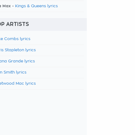
a Max -
Kings & Queens lyrics
P ARTISTS
e Combs lyrics
is Stapleton lyrics
ana Grande lyrics
 Smith lyrics
etwood Mac lyrics