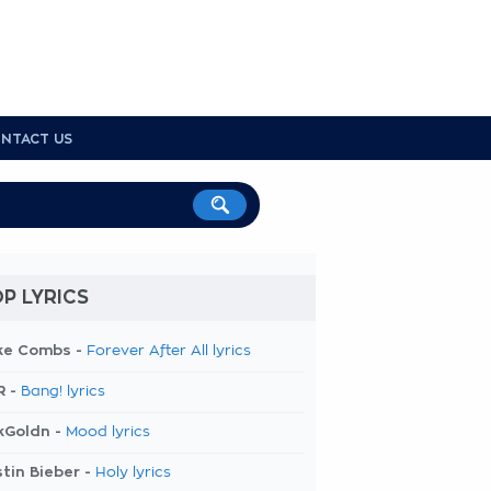
NTACT US
P LYRICS
ke Combs -
Forever After All lyrics
R -
Bang! lyrics
kGoldn -
Mood lyrics
tin Bieber -
Holy lyrics