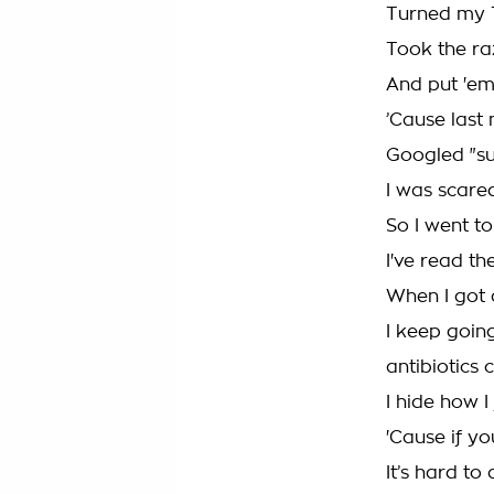
Turned my TV
Took the ra
And put 'em
’Cause last n
Googled "sui
I was scared
So I went to
I've read th
When I got a
I keep goin
antibiotics 
I hide how I
'Cause if y
It’s hard to