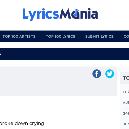
TOP 100 ARTISTS
TOP 100 LYRICS
SUBMIT LYRICS
CO
TO
Lu
AJ
24
I broke down crying
Jus