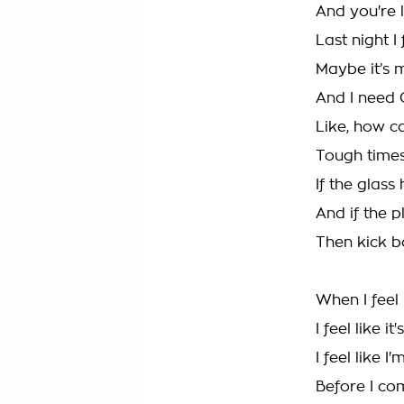
And you're l
Last night I 
Maybe it’s m
And I need 
Like, how c
Tough times
If the glass h
And if the 
Then kick b
When I feel 
I feel like it
I feel like 
Before I c