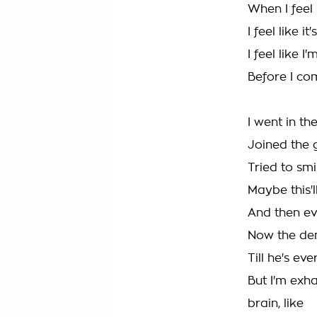
When I feel 
I feel like it
I feel like 
Before I c
I went in the
Joined the 
Tried to smil
Maybe this'll
And then ever
Now the dem
Till he's e
But I'm exh
brain, like