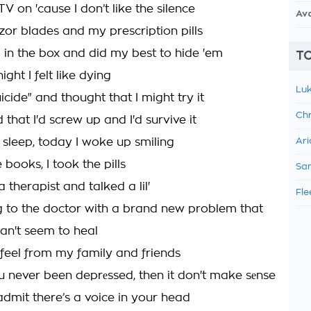
 on 'cause I don’t like the silence
Av
zor blades and my prescription pills
 in the box and did my best to hide 'em
TO
ight I felt like dying
Luk
cide" and thought that I might try it
Chr
 that I'd screw up and I'd survive it
 sleep, today I woke up smiling
Ari
e books, I took the pills
Sam
 therapist and talked a lil'
Fle
g to the doctor with a brand new problem that
can't seem to heal
 feel from my family and friends
ou never been deprеssed, then it don't make sеnse
 admit there’s a voice in your head