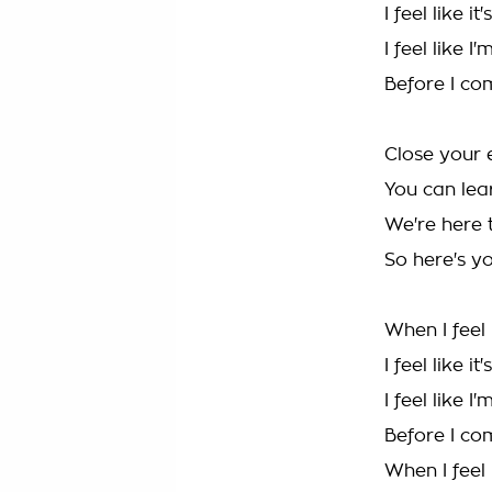
I feel like it
I feel like 
Before I c
Close your 
You can lear
We're here 
So here's y
When I feel 
I feel like it
I feel like 
Before I c
When I feel 