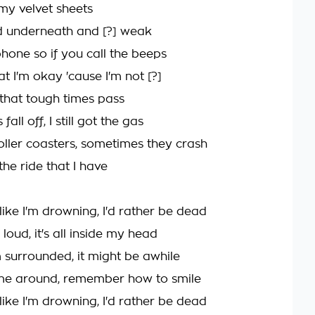
my velvet sheets
ld underneath and [?] weak
phone so if you call the beeps
at I'm okay 'cause I'm not [?]
f that tough times pass
 fall off, I still got the gas
roller coasters, sometimes they crash
 the ride that I have
like I'm drowning, I'd rather be dead
's loud, it's all inside my head
I'm surrounded, it might be awhile
ome around, remember how to smile
like I'm drowning, I'd rather be dead