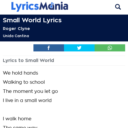
Small World Lyrics
Roger Clyne
Unida Cantina
Lyrics to Small World
We hold hands
Walking to school
The moment you let go
I live in a small world
I walk home