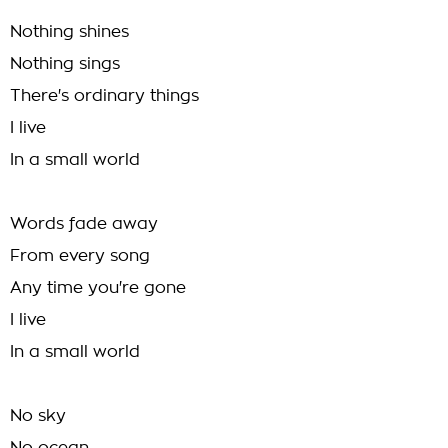
Nothing shines
Nothing sings
There's ordinary things
I live
In a small world
Words fade away
From every song
Any time you're gone
I live
In a small world
No sky