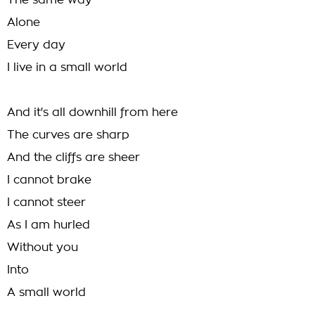
The same way
Alone
Every day
I live in a small world
And it's all downhill from here
The curves are sharp
And the cliffs are sheer
I cannot brake
I cannot steer
As I am hurled
Without you
Into
A small world