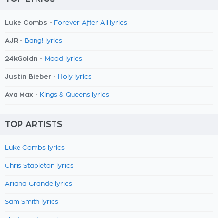
Luke Combs -
Forever After All lyrics
AJR -
Bang! lyrics
24kGoldn -
Mood lyrics
Justin Bieber -
Holy lyrics
Ava Max -
Kings & Queens lyrics
TOP ARTISTS
Luke Combs lyrics
Chris Stapleton lyrics
Ariana Grande lyrics
Sam Smith lyrics