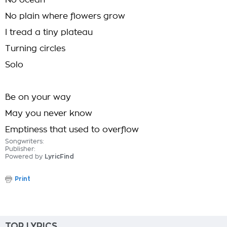
No ocean
No plain where flowers grow
I tread a tiny plateau
Turning circles
Solo
Be on your way
May you never know
Emptiness that used to overflow
Songwriters:
Publisher:
Powered by
LyricFind
Print
TOP LYRICS