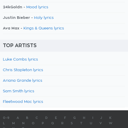
24kGoldn -
Mood lyrics
Justin Bieber -
Holy lyrics
Ava Max -
Kings & Queens lyrics
TOP ARTISTS
Luke Combs lyrics
Chris Stapleton lyrics
Ariana Grande lyrics
Sam Smith lyrics
Fleetwood Mac lyrics
0-9
A
B
C
D
E
F
G
H
I
J
K
L
M
N
O
P
Q
R
S
T
U
V
W