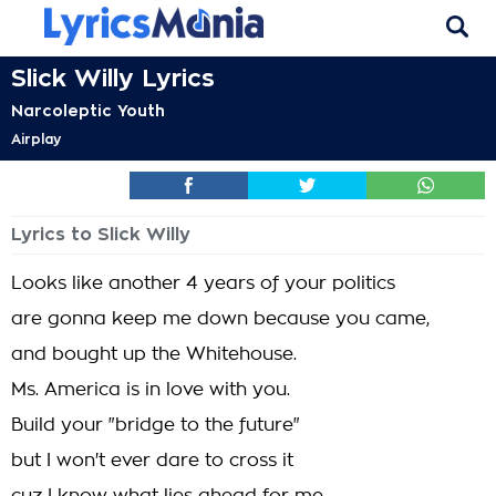
Slick Willy Lyrics
Narcoleptic Youth
Airplay
Lyrics to Slick Willy
Looks like another 4 years of your politics
are gonna keep me down because you came,
and bought up the Whitehouse.
Ms. America is in love with you.
Build your "bridge to the future"
but I won't ever dare to cross it