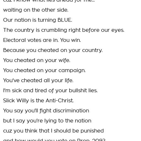
cuz I know what lies ahead for me...
waiting on the other side.
Our nation is turning BLUE.
The country is crumbling right before our eyes.
Electoral votes are in. You win.
Because you cheated on your country.
You cheated on your wife.
You cheated on your campaign.
You've cheated all your life.
I'm sick and tired of your bullshit lies.
Slick Willy is the Anti-Christ.
You say you'll fight discrimination
but I say you're lying to the nation
cuz you think that I should be punished