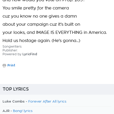
and how would you vote on Prop. 209?
You smile pretty for the camera
cuz you know no one gives a damn
about your campaign cuz it's built on
your looks, and IMAGE IS EVERYTHING in America.
Hold us hostage again. (He's gonna...)
Songwriters:
Publisher:
Powered by
LyricFind
Print
TOP LYRICS
Luke Combs -
Forever After All lyrics
AJR -
Bang! lyrics