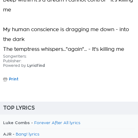
Deep within it's a dream I cannot control - It's killing
me
My human conscience is dragging me down - into
the dark
The temptress whispers..."again"... - It's killing me
Songwriters:
Publisher:
Powered by
LyricFind
Print
TOP LYRICS
Luke Combs -
Forever After All lyrics
AJR -
Bang! lyrics