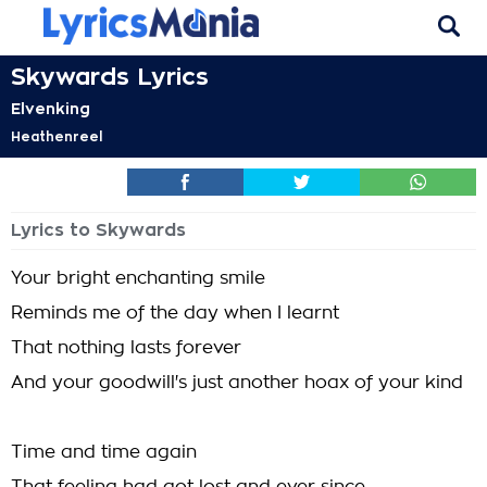
Skywards Lyrics
Elvenking
Heathenreel
Lyrics to Skywards
Your bright enchanting smile
Reminds me of the day when I learnt
That nothing lasts forever
And your goodwill's just another hoax of your kind
Time and time again