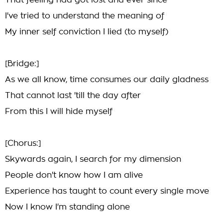
That feeling had got lost and ever since
I've tried to understand the meaning of
My inner self conviction I lied (to myself)
[Bridge:]
As we all know, time consumes our daily gladness
That cannot last 'till the day after
From this I will hide myself
[Chorus:]
Skywards again, I search for my dimension
People don't know how I am alive
Experience has taught to count every single move
Now I know I'm standing alone