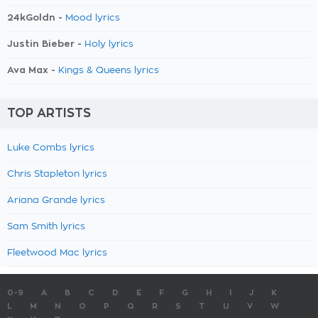
24kGoldn -
Mood lyrics
Justin Bieber -
Holy lyrics
Ava Max -
Kings & Queens lyrics
TOP ARTISTS
Luke Combs lyrics
Chris Stapleton lyrics
Ariana Grande lyrics
Sam Smith lyrics
Fleetwood Mac lyrics
0-9
A
B
C
D
E
F
G
H
I
J
K
L
M
N
O
P
Q
R
S
T
U
V
W