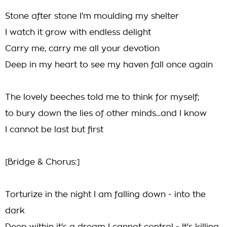
Stone after stone I'm moulding my shelter
I watch it grow with endless delight
Carry me, carry me all your devotion
Deep in my heart to see my haven fall once again
The lovely beeches told me to think for myself;
to bury down the lies of other minds...and I know
I cannot be last but first
[Bridge & Chorus:]
Torturize in the night I am falling down - into the
dark