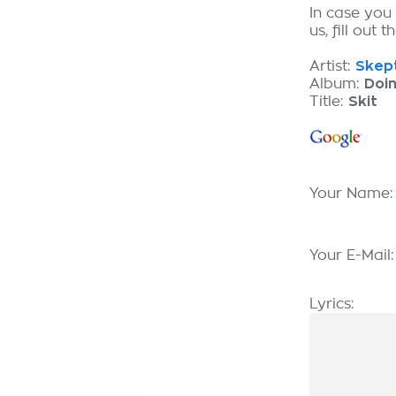
In case you
us, fill out 
Artist:
Skept
Album:
Doin
Title:
Skit
Your Name
Your E-Mail
Lyrics: