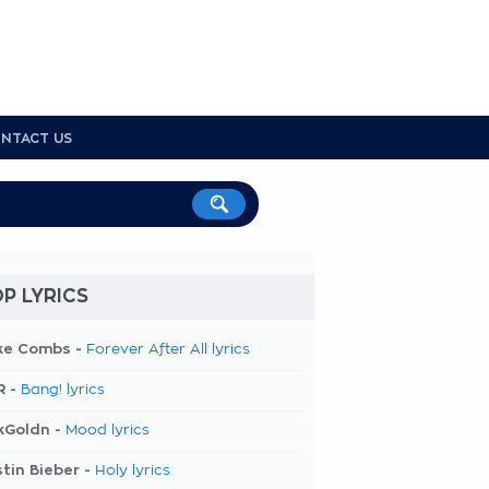
NTACT US
P LYRICS
ke Combs -
Forever After All lyrics
R -
Bang! lyrics
kGoldn -
Mood lyrics
tin Bieber -
Holy lyrics