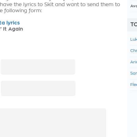
 have the lyrics to Skit and want to send them to
Av
the following form:
a lyrics
TO
' It Again
Luk
Chr
Ari
:
Sam
Fle
: