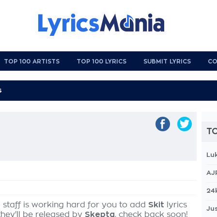
TOP 100 ARTISTS
TOP 100 LYRICS
SUBMIT LYRICS
CO
TO
Lu
AJ
24
 staff is working hard for you to add
Skit
lyrics
Jus
they'll be released by
Skepta
, check back soon!