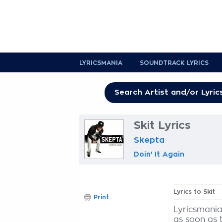
LYRICSMANIA
SOUNDTRACK LYRICS
Skit Lyrics
Skepta
Doin' It Again
Lyrics to Skit
Print
Lyricsmania
as soon as 