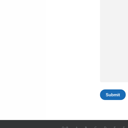
0-9
A
B
C
D
E
F