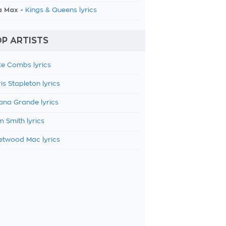
a Max -
Kings & Queens lyrics
P ARTISTS
e Combs lyrics
is Stapleton lyrics
ana Grande lyrics
 Smith lyrics
etwood Mac lyrics