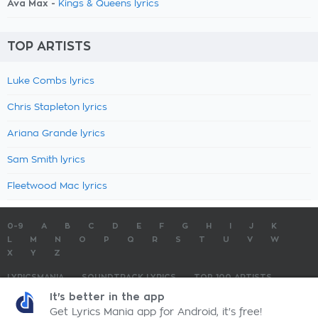
Ava Max -
Kings & Queens lyrics
TOP ARTISTS
Luke Combs lyrics
Chris Stapleton lyrics
Ariana Grande lyrics
Sam Smith lyrics
Fleetwood Mac lyrics
0-9
A
B
C
D
E
F
G
H
I
J
K
L
M
N
O
P
Q
R
S
T
U
V
W
X
Y
Z
LYRICSMANIA
SOUNDTRACK LYRICS
TOP 100 ARTISTS
TOP 100 LYRICS
SUBMIT LYRICS
CONTACT US
It's better in the app
Get Lyrics Mania app for Android, it's free!
LyricsMania.com - Copyright © 2026 - All Rights Reserved
Privacy Policy