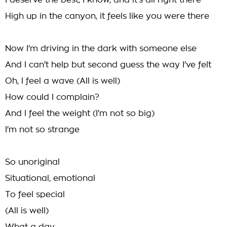
I deserve the best, I know, and it's all right there
High up in the canyon, it feels like you were there
Now I'm driving in the dark with someone else
And I can't help but second guess the way I've felt
Oh, I feel a wave (All is well)
How could I complain?
And I feel the weight (I'm not so big)
I'm not so strange
So unoriginal
Situational, emotional
To feel special
(All is well)