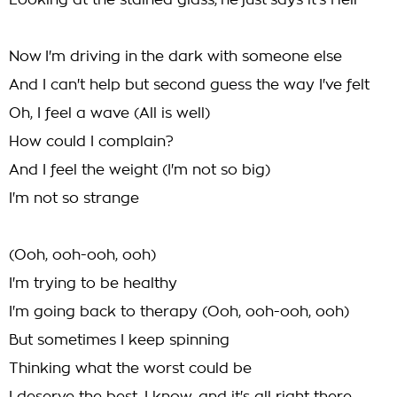
Looking at the stained glass, he just says it's Hell
Now I'm driving in the dark with someone else
And I can't help but second guess the way I've felt
Oh, I feel a wave (All is well)
How could I complain?
And I feel the weight (I'm not so big)
I'm not so strange
(Ooh, ooh-ooh, ooh)
I'm trying to be healthy
I'm going back to therapy (Ooh, ooh-ooh, ooh)
But sometimes I keep spinning
Thinking what the worst could be