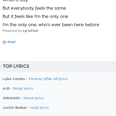
What a day
But everybody feels the same
But it feels like I'm the only one
I'm the only one, who's ever been here before
Powered by
LyricFind
Print
TOP LYRICS
Luke Combs -
Forever After All lyrics
AJR -
Bang! lyrics
24kGoldn -
Mood lyrics
Justin Bieber -
Holy lyrics