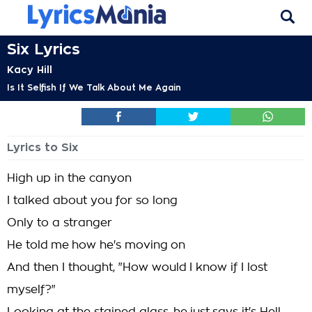
Six Lyrics
Kacy Hill
Is It Selfish If We Talk About Me Again
Lyrics to Six
High up in the canyon
I talked about you for so long
Only to a stranger
He told me how he's moving on
And then I thought, "How would I know if I lost
myself?"