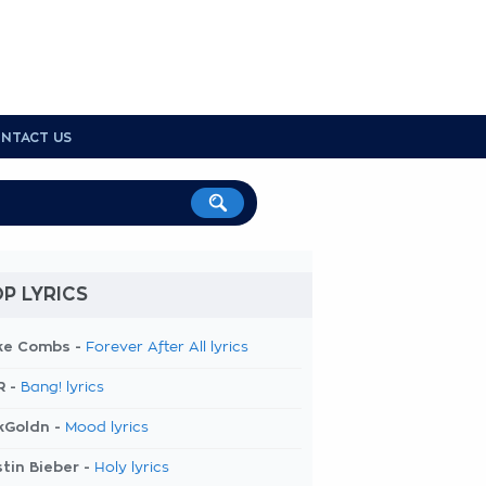
NTACT US
P LYRICS
ke Combs -
Forever After All lyrics
R -
Bang! lyrics
kGoldn -
Mood lyrics
tin Bieber -
Holy lyrics