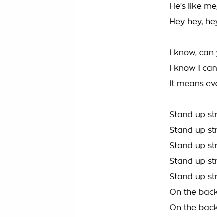
He's like m
Hey hey, he
I know, can
I know I can
It means ev
Stand up st
Stand up st
Stand up st
Stand up st
Stand up st
On the back
On the back