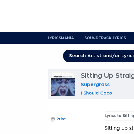
LYRICSMANIA
SOUNDTRACK LYRICS
Sitting Up Strai
Supergrass
I Should Coco
Lyrics to Sitti
Print
Sitting up s