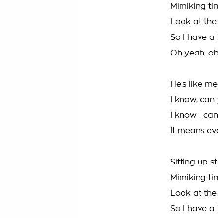
Mimiking ti
Look at the 
So I have a 
Oh yeah, oh 
He's like m
I know, can
I know I can
It means ev
Sitting up s
Mimiking ti
Look at the 
So I have a 