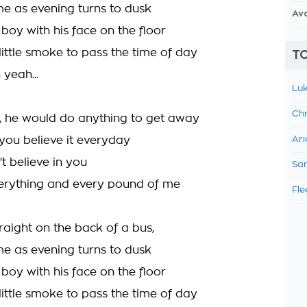
me as evening turns to dusk
Av
boy with his face on the floor
little smoke to pass the time of day
TO
yeah...
Luk
Chr
e, he would do anything to get away
 you believe it everyday
Ari
't believe in you
Sam
erything and every pound of me
Fle
traight on the back of a bus,
me as evening turns to dusk
boy with his face on the floor
little smoke to pass the time of day