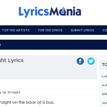
TOP 100 ARTISTS
TOP 100 LYRICS
SUBMIT LYRICS
CO
ght Lyrics
TO
Lu
AJ
ng Up Straight
24
traight on the back of a bus,
Jus