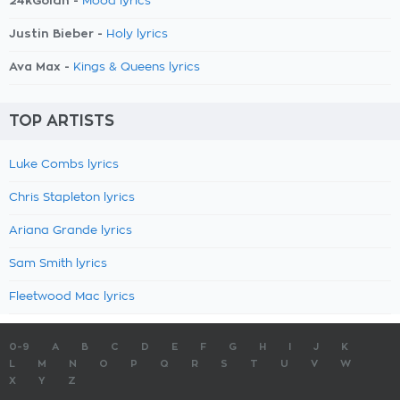
24kGoldn -
Mood lyrics
Justin Bieber -
Holy lyrics
Ava Max -
Kings & Queens lyrics
TOP ARTISTS
Luke Combs lyrics
Chris Stapleton lyrics
Ariana Grande lyrics
Sam Smith lyrics
Fleetwood Mac lyrics
0-9
A
B
C
D
E
F
G
H
I
J
K
L
M
N
O
P
Q
R
S
T
U
V
W
X
Y
Z