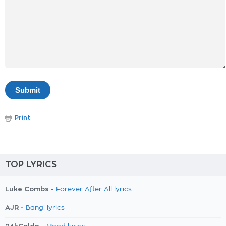
Print
TOP LYRICS
Luke Combs -
Forever After All lyrics
AJR -
Bang! lyrics