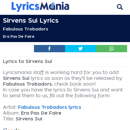
Sirvens Sui Lyrics
Fabulous Trobadors
Era Pas De Faire
Lyrics to Sirvens Sui
Lyricsmania staff is working hard for you to add
Sirvens Sui
lyrics as soon as they'll be released by
Fabulous Trobadors
, check back soon!
In case you have the lyrics to Sirvens Sui and want
to send them to us, fill out the following form:
Artist:
Fabulous Trobadors lyrics
Album:
Era Pas De Faire
Title:
Sirvens Sui