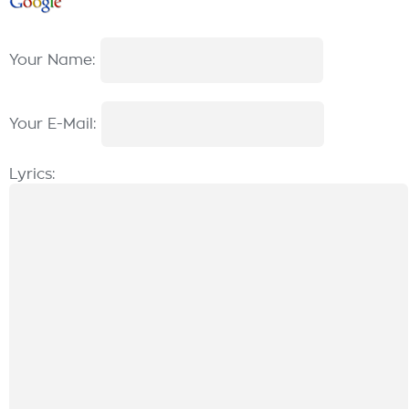
Your Name:
Your E-Mail:
Lyrics: