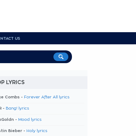
NTACT US
P LYRICS
ke Combs -
Forever After All lyrics
R -
Bang! lyrics
kGoldn -
Mood lyrics
tin Bieber -
Holy lyrics