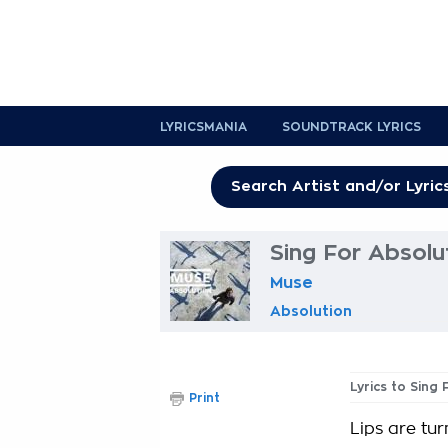
LYRICSMANIA
SOUNDTRACK LYRICS
Sing For Absolu
Muse
Absolution
Lyrics to Sing
Print
Lips are tur