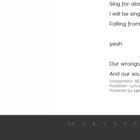
Sing for abs
I will be sin
Falling fro
yeah
Our wrongs 
And our so
Songwriters: 
Publisher: Lyric
Powered by
Lyr
0-9
A
B
C
D
E
F