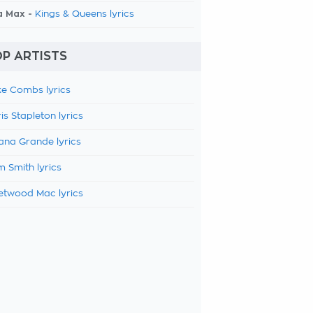
a Max -
Kings & Queens lyrics
P ARTISTS
e Combs lyrics
is Stapleton lyrics
ana Grande lyrics
 Smith lyrics
etwood Mac lyrics