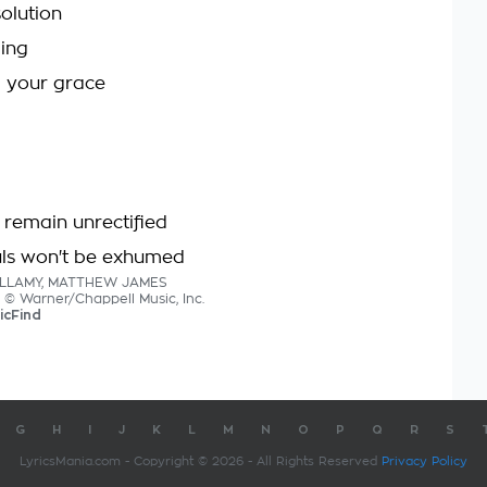
olution
ging
m your grace
remain unrectified
uls won't be exhumed
BELLAMY, MATTHEW JAMES
s © Warner/Chappell Music, Inc.
icFind
G
H
I
J
K
L
M
N
O
P
Q
R
S
LyricsMania.com - Copyright © 2026 - All Rights Reserved
Privacy Policy