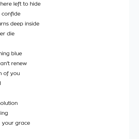
here left to hide
o confide
urns deep inside
er die
ning blue
can't renew
m of you
l
olution
ging
m your grace