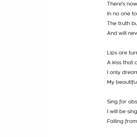
There's now
In no one t
The truth b
And will nev
Lips are tur
A kiss that 
I only drea
My beautifu
Sing for abs
I will be sin
Falling fro