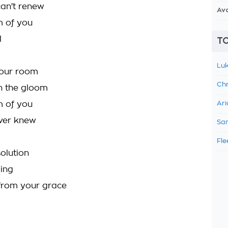
can't renew
Av
m of you
l
TO
Luk
your room
Chr
in the gloom
m of you
Ari
ver knew
Sam
Fle
olution
ging
 from your grace