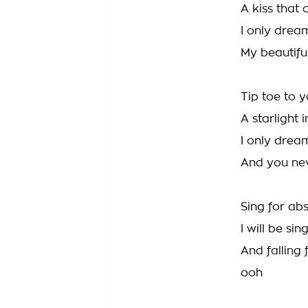
A kiss that 
I only drea
My beautifu
Tip toe to 
A starlight 
I only drea
And you ne
Sing for abs
I will be sin
And falling
ooh