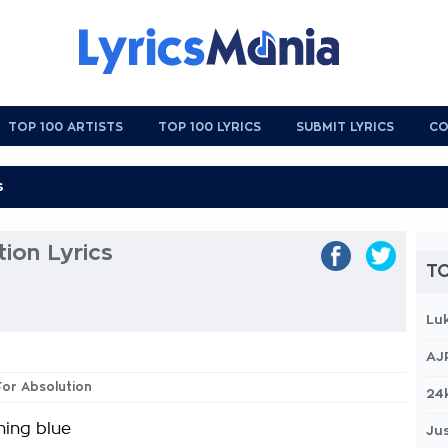
TOP 100 ARTISTS
TOP 100 LYRICS
SUBMIT LYRICS
CO
tion Lyrics
TO
Lu
AJ
 For Absolution
24
ning blue
Jus