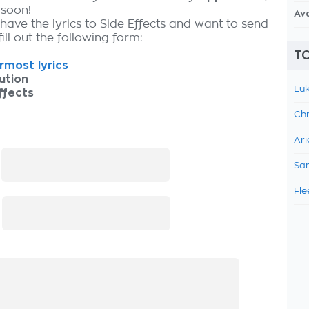
 soon!
Av
have the lyrics to Side Effects and want to send
fill out the following form:
TO
most lyrics
ution
Luk
ffects
Chr
Ari
:
Sam
Fle
: