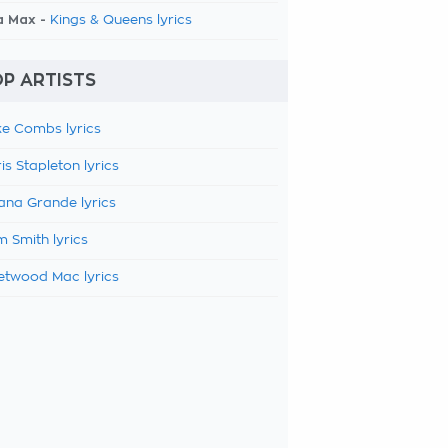
a Max -
Kings & Queens lyrics
P ARTISTS
e Combs lyrics
is Stapleton lyrics
ana Grande lyrics
 Smith lyrics
etwood Mac lyrics