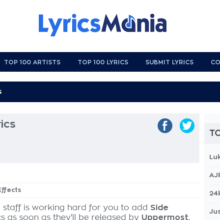
TOP 100 ARTISTS
TOP 100 LYRICS
SUBMIT LYRICS
CO
ics
TO
Lu
AJ
Effects
24
 staff is working hard for you to add
Side
Jus
cs as soon as they'll be released by
Uppermost
,