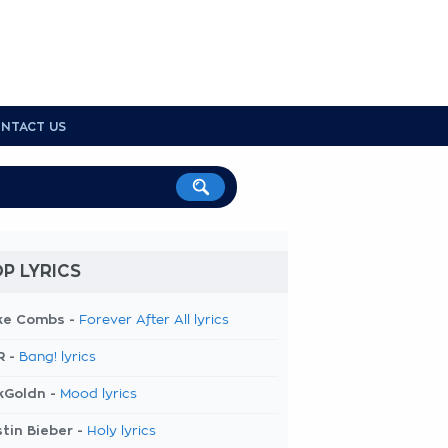
NTACT US
P LYRICS
ke Combs -
Forever After All lyrics
R -
Bang! lyrics
kGoldn -
Mood lyrics
tin Bieber -
Holy lyrics