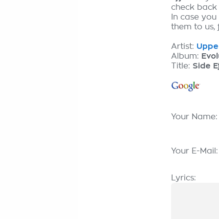
check back
In case you 
them to us, 
Artist:
Upper
Album:
Evol
Title:
Side E
Your Name
Your E-Mail
Lyrics: