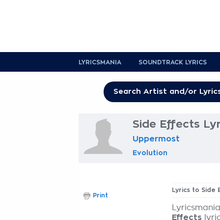
LYRICSMANIA
SOUNDTRACK LYRICS
Side Effects Lyr
Uppermost
Evolution
Lyrics to Side 
Print
Lyricsmania
Effects
lyri