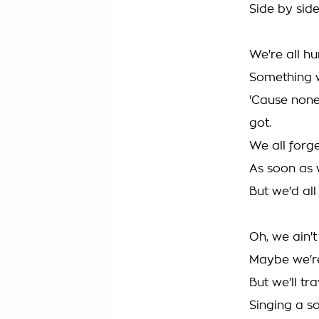
Side by side
We're all h
Something 
'Cause none
got.
We all forg
As soon as 
But we'd all
Oh, we ain't
Maybe we'r
But we'll tr
Singing a s