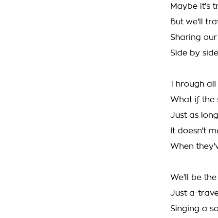
Maybe it's 
But we'll tr
Sharing our
Side by side
Through all
What if the 
Just as long
It doesn't ma
When they'v
We'll be th
Just a-trav
Singing a s