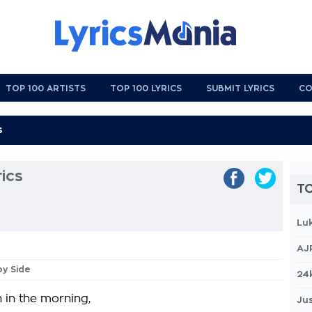
TOP 100 ARTISTS
TOP 100 LYRICS
SUBMIT LYRICS
CO
ics
TO
Lu
AJ
by Side
24
 in the morning,
Jus