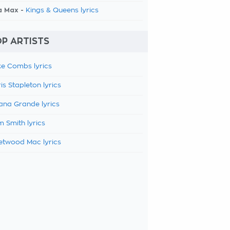
a Max -
Kings & Queens lyrics
P ARTISTS
e Combs lyrics
is Stapleton lyrics
ana Grande lyrics
 Smith lyrics
etwood Mac lyrics