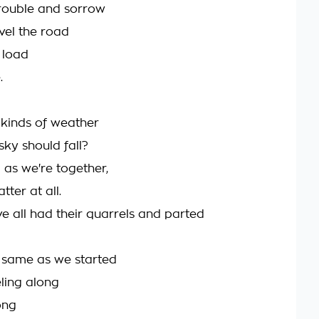
trouble and sorrow
avel the road
 load
.
 kinds of weather
sky should fall?
 as we're together,
tter at all.
e all had their quarrels and parted
e same as we started
eling along
ong