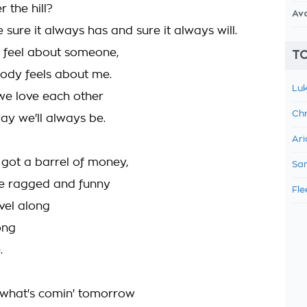
 the hill?
Av
re sure it always has and sure it always will.
I feel about someone,
TO
dy feels about me.
Luk
we love each other
Chr
ay we'll always be.
Ari
 got a barrel of money,
Sam
e ragged and funny
Fle
avel along
ong
.
 what's comin' tomorrow