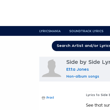
LYRICSMANIA
SOUNDTRACK LYRICS
Side by Side Lyr
Etta Jones
Non-album songs
Lyrics to Side 
Print
See that sun