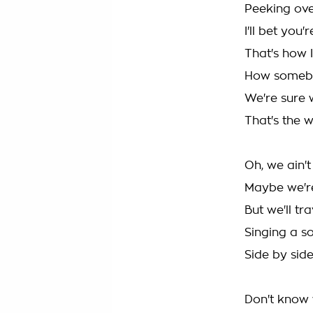
Peeking over
I'll bet you'
That's how 
How somebo
We're sure 
That's the w
Oh, we ain't
Maybe we'r
But we'll tr
Singing a s
Side by side
Don't know