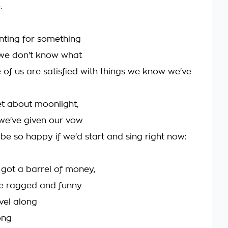
.
unting for something
we don't know what
 of us are satisfied with things we know we've
et about moonlight,
we've given our vow
 be so happy if we'd start and sing right now:
 got a barrel of money,
e ragged and funny
avel along
ong