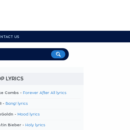
NTACT US
P LYRICS
ke Combs -
Forever After All lyrics
R -
Bang! lyrics
kGoldn -
Mood lyrics
tin Bieber -
Holy lyrics