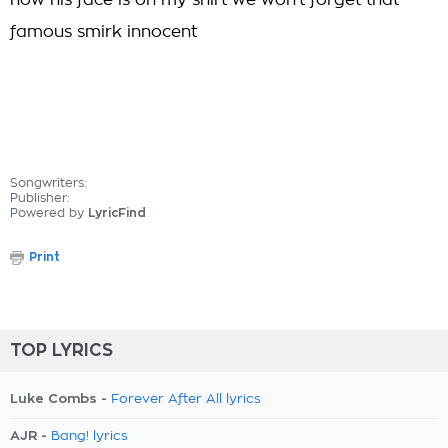
now his face is on my shirt we won't forget that
famous smirk innocent
Songwriters:
Publisher:
Powered by
LyricFind
Print
TOP LYRICS
Luke Combs -
Forever After All lyrics
AJR -
Bang! lyrics