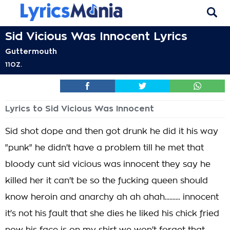
Sid Vicious Was Innocent Lyrics
Guttermouth
11OZ.
Lyrics to Sid Vicious Was Innocent
Sid shot dope and then got drunk he did it his way
"punk" he didn't have a problem till he met that
bloody cunt sid vicious was innocent they say he
killed her it can't be so the fucking queen should
know heroin and anarchy ah ah ahah.......... innocent
it's not his fault that she dies he liked his chick fried