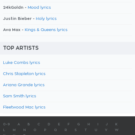
24kGoldn -
Mood lyrics
Justin Bieber -
Holy lyrics
Ava Max -
Kings & Queens lyrics
TOP ARTISTS
Luke Combs lyrics
Chris Stapleton lyrics
Ariana Grande lyrics
Sam Smith lyrics
Fleetwood Mac lyrics
0-9
A
B
C
D
E
F
G
H
I
J
K
L
M
N
O
P
Q
R
S
T
U
V
W