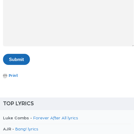
Print
TOP LYRICS
Luke Combs -
Forever After All lyrics
AJR -
Bang! lyrics