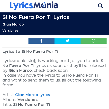
Si No Fuera Por Ti Lyrics
Gian Marco
Versiones
Lyrics to Si No Fuera Por Ti
Lyricsmania staff is working hard for you to add
Si
No Fuera Por Ti
lyrics as soon as they'll be released
by
Gian Marco
, check back soon!
In case you have the lyrics to Si No Fuera Por Ti
and want to send them to us, fill out the following
form:
Artist:
Gian Marco lyrics
Album:
Versiones
Title:
Si No Fuera Por Ti