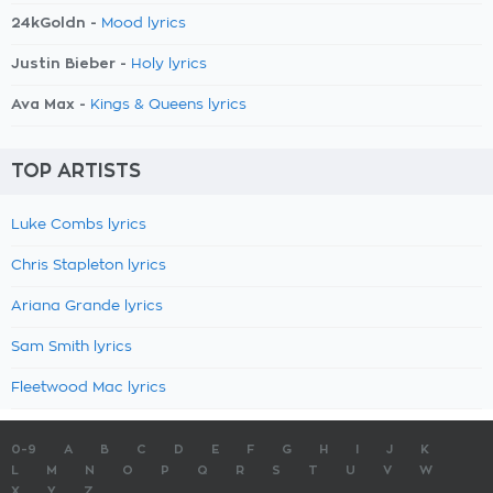
24kGoldn -
Mood lyrics
Justin Bieber -
Holy lyrics
Ava Max -
Kings & Queens lyrics
TOP ARTISTS
Luke Combs lyrics
Chris Stapleton lyrics
Ariana Grande lyrics
Sam Smith lyrics
Fleetwood Mac lyrics
0-9
A
B
C
D
E
F
G
H
I
J
K
L
M
N
O
P
Q
R
S
T
U
V
W
X
Y
Z