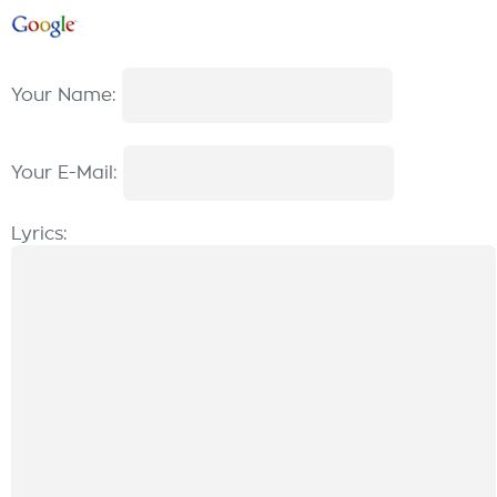
Your Name:
Your E-Mail:
Lyrics: