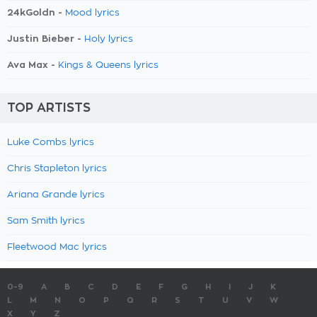
24kGoldn -
Mood lyrics
Justin Bieber -
Holy lyrics
Ava Max -
Kings & Queens lyrics
TOP ARTISTS
Luke Combs lyrics
Chris Stapleton lyrics
Ariana Grande lyrics
Sam Smith lyrics
Fleetwood Mac lyrics
0-9
A
B
C
D
E
F
G
H
I
J
K
L
M
N
O
P
Q
R
S
T
U
V
W
X
Y
Z