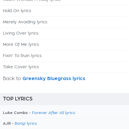
Hold On lyrics
Merely Avoiding lyrics
Living Over lyrics
More Of Me lyrics
Fixin' To Ruin lyrics
Take Cover lyrics
Back to
Greensky Bluegrass lyrics
TOP LYRICS
Luke Combs -
Forever After All lyrics
AJR -
Bang! lyrics