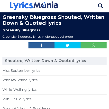
Greensky Bluegrass Shouted, Written
Down & Quoted lyrics
Greensky Bluegrass
Greensky Bluegrass lyrics in alphabetical order
Shouted, Written Down & Quoted lyrics
Miss September lyrics
Past My Prime lyrics
While Waiting lyrics
Run Or Die lyrics
Room Without A Roof lyrics