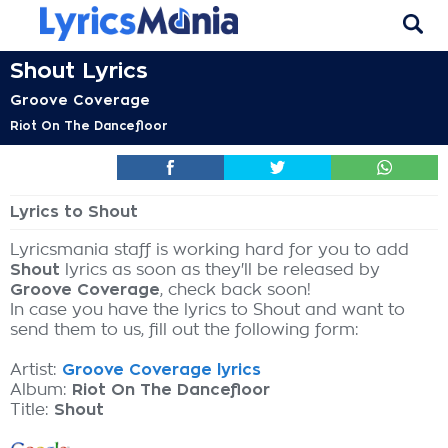
Shout Lyrics
Groove Coverage
Riot On The Dancefloor
Lyrics to Shout
Lyricsmania staff is working hard for you to add
Shout
lyrics as soon as they'll be released by
Groove Coverage
, check back soon!
In case you have the lyrics to Shout and want to
send them to us, fill out the following form:
Artist:
Groove Coverage lyrics
Album:
Riot On The Dancefloor
Title:
Shout