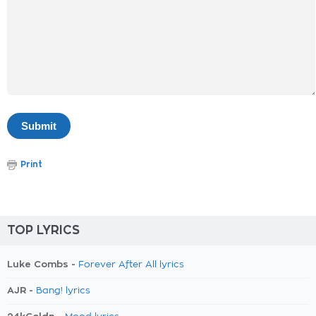
Print
TOP LYRICS
Luke Combs -
Forever After All lyrics
AJR -
Bang! lyrics