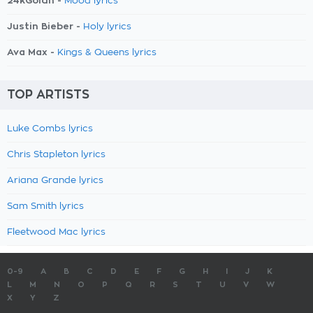
24kGoldn -
Mood lyrics
Justin Bieber -
Holy lyrics
Ava Max -
Kings & Queens lyrics
TOP ARTISTS
Luke Combs lyrics
Chris Stapleton lyrics
Ariana Grande lyrics
Sam Smith lyrics
Fleetwood Mac lyrics
0-9
A
B
C
D
E
F
G
H
I
J
K
L
M
N
O
P
Q
R
S
T
U
V
W
X
Y
Z