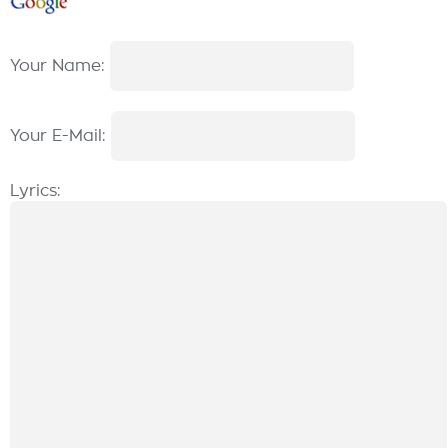
Your Name:
Your E-Mail:
Lyrics: