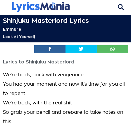
Shinjuku Masterlord Lyrics
Emmure
Look At Yourself
Lyrics to Shinjuku Masterlord
We're back, back with vengeance
You had your moment and now it's time for you all
to repent
We're back, with the real shit
So grab your pencil and prepare to take notes on
this