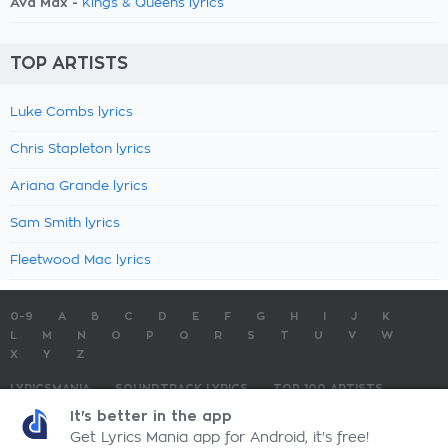
Ava Max -
Kings & Queens lyrics
TOP ARTISTS
Luke Combs lyrics
Chris Stapleton lyrics
Ariana Grande lyrics
Sam Smith lyrics
Fleetwood Mac lyrics
0-9
A
B
C
D
E
F
G
H
I
J
K
L
M
N
O
P
Q
R
S
T
U
V
W
X
Y
Z
LYRICSMANIA
SOUNDTRACK LYRICS
TOP 100 ARTISTS
TOP 100 LYRICS
SUBMIT LYRICS
CONTACT US
It's better in the app
Get Lyrics Mania app for Android, it's free!
LyricsMania.com - Copyright © 2026 - All Rights Reserved
Privacy Policy