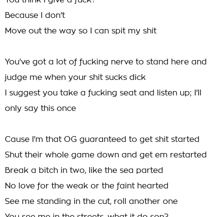
You think I give a fuck?
Because I don't
Move out the way so I can spit my shit
You've got a lot of fucking nerve to stand here and
judge me when your shit sucks dick
I suggest you take a fucking seat and listen up; I'll
only say this once
Cause I'm that OG guaranteed to get shit started
Shut their whole game down and get em restarted
Break a bitch in two, like the sea parted
No love for the weak or the faint hearted
See me standing in the cut, roll another one