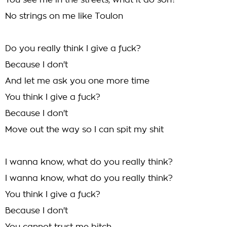
You see me in the streets, what it do son?
No strings on me like Toulon
Do you really think I give a fuck?
Because I don't
And let me ask you one more time
You think I give a fuck?
Because I don't
Move out the way so I can spit my shit
I wanna know, what do you really think?
I wanna know, what do you really think?
You think I give a fuck?
Because I don't