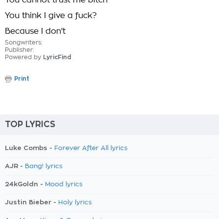
You cannot trust me bitch
You think I give a fuck?
Because I don't
Songwriters:
Publisher:
Powered by
LyricFind
Print
TOP LYRICS
Luke Combs -
Forever After All lyrics
AJR -
Bang! lyrics
24kGoldn -
Mood lyrics
Justin Bieber -
Holy lyrics