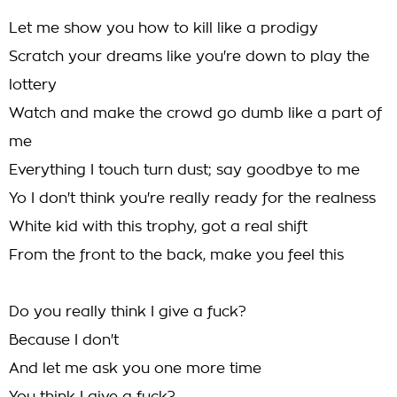
Let me show you how to kill like a prodigy
Scratch your dreams like you're down to play the
lottery
Watch and make the crowd go dumb like a part of
me
Everything I touch turn dust; say goodbye to me
Yo I don't think you're really ready for the realness
White kid with this trophy, got a real shift
From the front to the back, make you feel this
Do you really think I give a fuck?
Because I don't
And let me ask you one more time