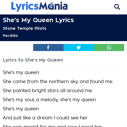
She's My Queen Lyrics
Stone Temple Pilots
Perdida
Lyrics to She's My Queen
She's my queen
She came from the northern sky and found me
She painted bright stars all around me
She's my soul, a melody, she's my queen
She's my queen
And just like a dream I could see her