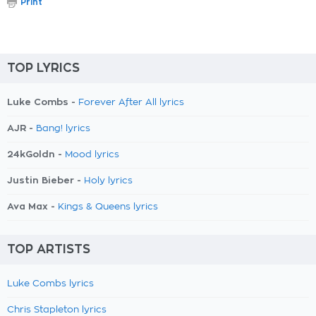
Print
TOP LYRICS
Luke Combs -
Forever After All lyrics
AJR -
Bang! lyrics
24kGoldn -
Mood lyrics
Justin Bieber -
Holy lyrics
Ava Max -
Kings & Queens lyrics
TOP ARTISTS
Luke Combs lyrics
Chris Stapleton lyrics