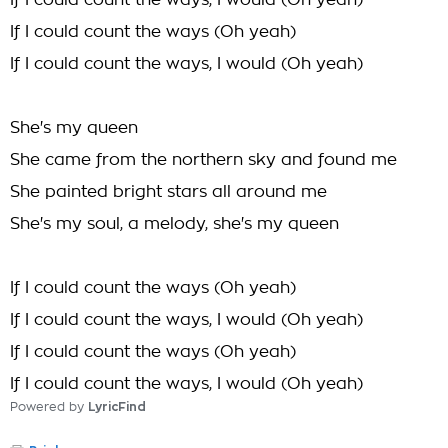
If I could count the ways, I would (Oh yeah)
If I could count the ways (Oh yeah)
If I could count the ways, I would (Oh yeah)
She's my queen
She came from the northern sky and found me
She painted bright stars all around me
She's my soul, a melody, she's my queen
If I could count the ways (Oh yeah)
If I could count the ways, I would (Oh yeah)
If I could count the ways (Oh yeah)
If I could count the ways, I would (Oh yeah)
Powered by
LyricFind