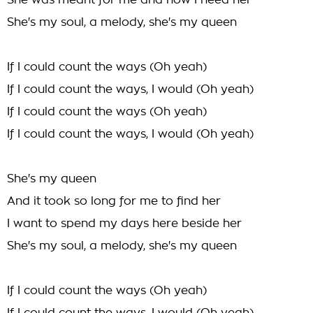
She was meant for me and now I need her
She's my soul, a melody, she's my queen
If I could count the ways (Oh yeah)
If I could count the ways, I would (Oh yeah)
If I could count the ways (Oh yeah)
If I could count the ways, I would (Oh yeah)
She's my queen
And it took so long for me to find her
I want to spend my days here beside her
She's my soul, a melody, she's my queen
If I could count the ways (Oh yeah)