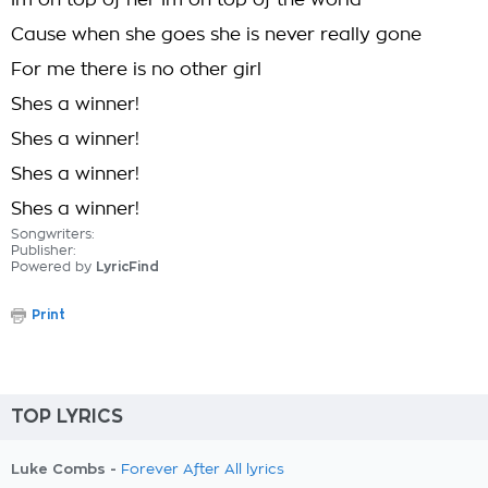
Im on top of her Im on top of the world
Cause when she goes she is never really gone
For me there is no other girl
Shes a winner!
Shes a winner!
Shes a winner!
Shes a winner!
Songwriters:
Publisher:
Powered by
LyricFind
Print
TOP LYRICS
Luke Combs -
Forever After All lyrics