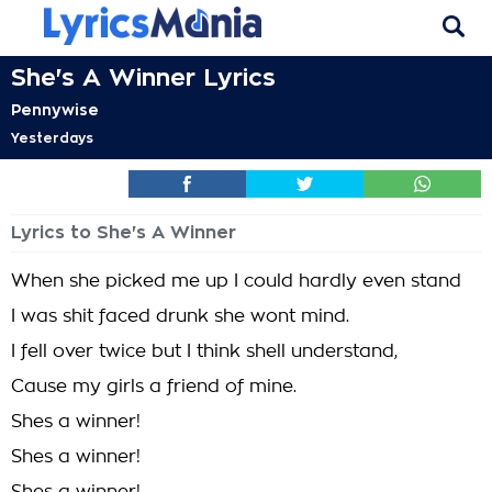
She's A Winner Lyrics
Pennywise
Yesterdays
Lyrics to She's A Winner
When she picked me up I could hardly even stand
I was shit faced drunk she wont mind.
I fell over twice but I think shell understand,
Cause my girls a friend of mine.
Shes a winner!
Shes a winner!