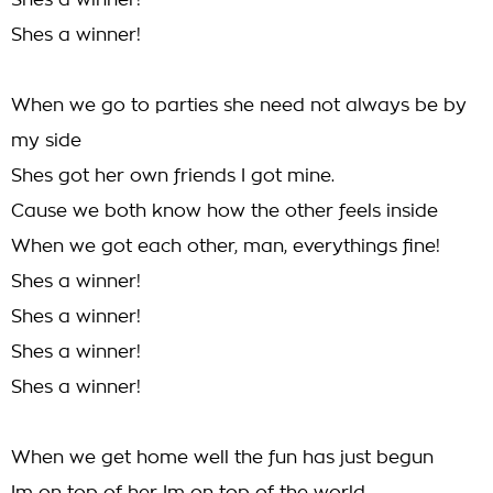
Shes a winner!
Shes a winner!
When we go to parties she need not always be by
my side
Shes got her own friends I got mine.
Cause we both know how the other feels inside
When we got each other, man, everythings fine!
Shes a winner!
Shes a winner!
Shes a winner!
Shes a winner!
When we get home well the fun has just begun