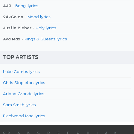
AJR -
Bang! lyrics
24kGoldn -
Mood lyrics
Justin Bieber -
Holy lyrics
Ava Max -
Kings & Queens lyrics
TOP ARTISTS
Luke Combs lyrics
Chris Stapleton lyrics
Ariana Grande lyrics
Sam Smith lyrics
Fleetwood Mac lyrics
0-9
A
B
C
D
E
F
G
H
I
J
K