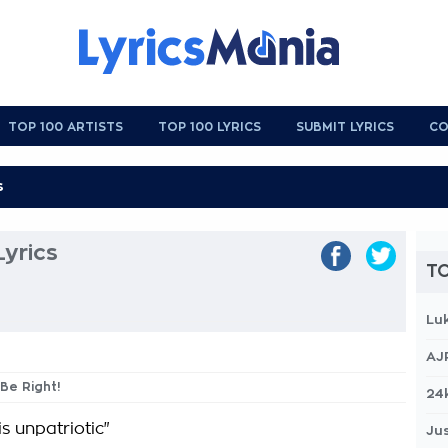
TOP 100 ARTISTS
TOP 100 LYRICS
SUBMIT LYRICS
CO
Lyrics
TO
Lu
AJ
 Be Right!
24
is unpatriotic"
Jus