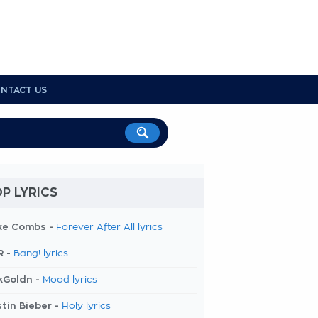
NTACT US
P LYRICS
ke Combs -
Forever After All lyrics
R -
Bang! lyrics
kGoldn -
Mood lyrics
tin Bieber -
Holy lyrics