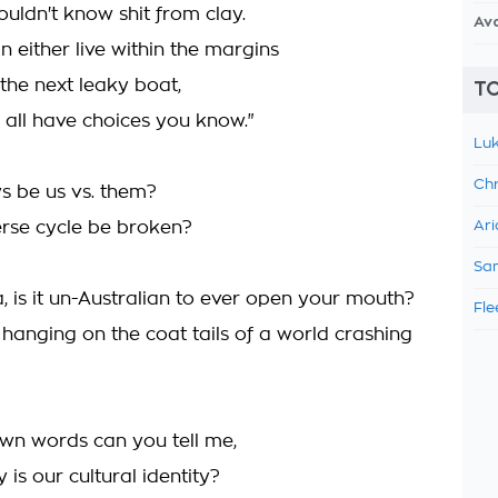
ouldn't know shit from clay.
Av
 either live within the margins
the next leaky boat,
TO
all have choices you know."
Luk
Chr
ys be us vs. them?
verse cycle be broken?
Ari
Sam
, is it un-Australian to ever open your mouth?
Fle
 hanging on the coat tails of a world crashing
own words can you tell me,
 is our cultural identity?