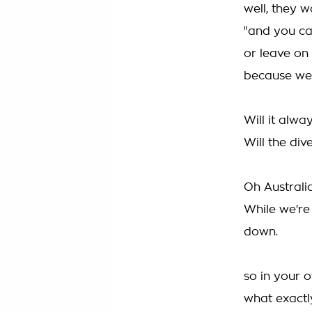
well, they w
"and you can
or leave on 
because we 
Will it alwa
Will the di
Oh Australia
While we're
down.
so in your 
what exactly