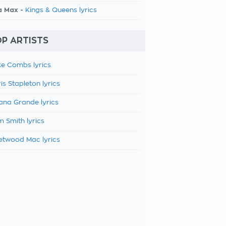
a Max -
Kings & Queens lyrics
P ARTISTS
e Combs lyrics
is Stapleton lyrics
ana Grande lyrics
 Smith lyrics
etwood Mac lyrics