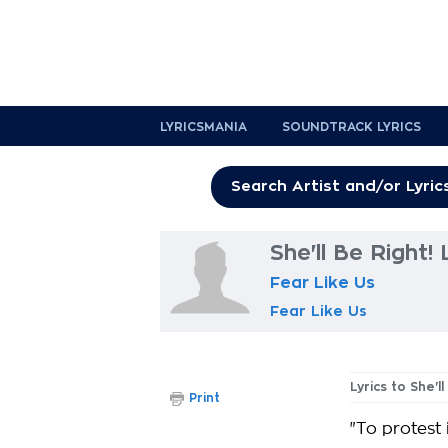
LYRICSMANIA
SOUNDTRACK LYRICS
She'll Be Right! 
Fear Like Us
Fear Like Us
Lyrics to She'll
Print
"To protest 