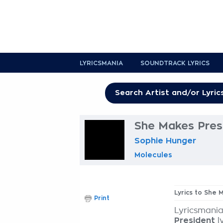
LYRICSMANIA
SOUNDTRACK LYRICS
She Makes Presi
Sophie Hunger
Molecules
Lyrics to She 
Print
Lyricsmania
President
l