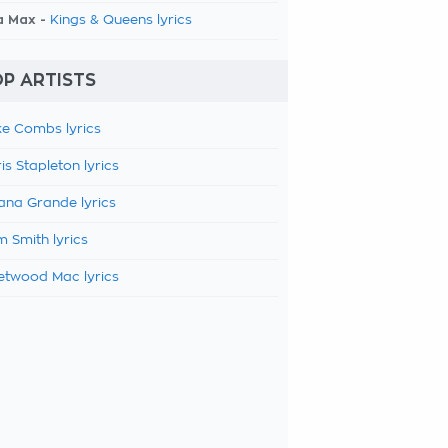
a Max -
Kings & Queens lyrics
P ARTISTS
e Combs lyrics
is Stapleton lyrics
ana Grande lyrics
 Smith lyrics
etwood Mac lyrics