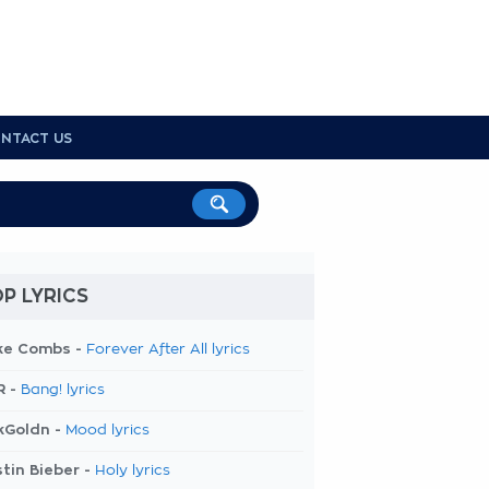
NTACT US
P LYRICS
ke Combs -
Forever After All lyrics
R -
Bang! lyrics
kGoldn -
Mood lyrics
tin Bieber -
Holy lyrics