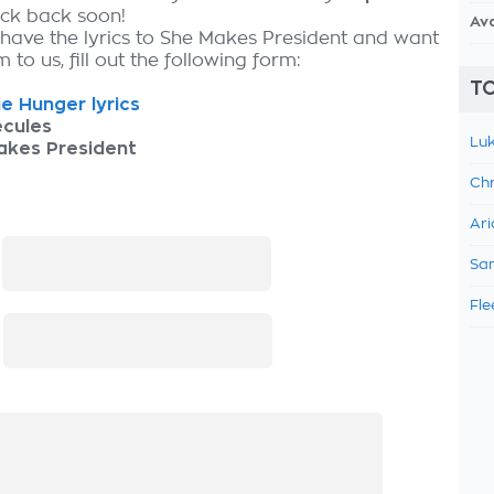
eck back soon!
Av
 have the lyrics to She Makes President and want
 to us, fill out the following form:
TO
e Hunger lyrics
ecules
Luk
akes President
Chr
Ari
:
Sam
Fle
: