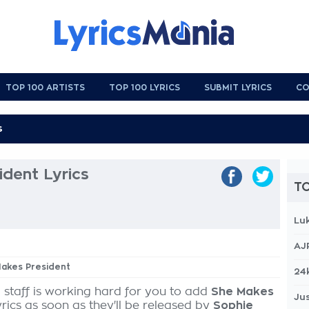
TOP 100 ARTISTS
TOP 100 LYRICS
SUBMIT LYRICS
CO
dent Lyrics
TO
Lu
AJ
Makes President
24
 staff is working hard for you to add
She Makes
Jus
yrics as soon as they'll be released by
Sophie