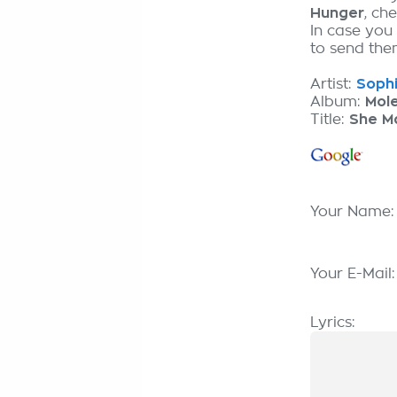
Hunger
, ch
In case you
to send them
Artist:
Sophi
Album:
Mol
Title:
She M
Your Name
Your E-Mail
Lyrics: