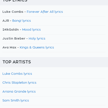
TOP LYRICS
Luke Combs -
Forever After All lyrics
AJR -
Bang! lyrics
24kGoldn -
Mood lyrics
Justin Bieber -
Holy lyrics
Ava Max -
Kings & Queens lyrics
TOP ARTISTS
Luke Combs lyrics
Chris Stapleton lyrics
Ariana Grande lyrics
Sam Smith lyrics