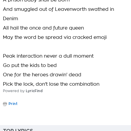
A prison baby shall be born
And smuggled out of Leavenworth swathed in
Denim
All hail the once and future queen
May the word be spread via cracked emoji
Peak interaction never a dull moment
Go put the kids to bed
One for the heroes drawin' dead
Pick the lock, don't lose the combination
Powered by
LyricFind
Print