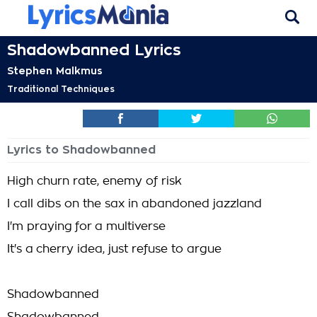
Shadowbanned Lyrics
Stephen Malkmus
Traditional Techniques
Lyrics to Shadowbanned
High churn rate, enemy of risk
I call dibs on the sax in abandoned jazzland
I'm praying for a multiverse
It's a cherry idea, just refuse to argue
Shadowbanned