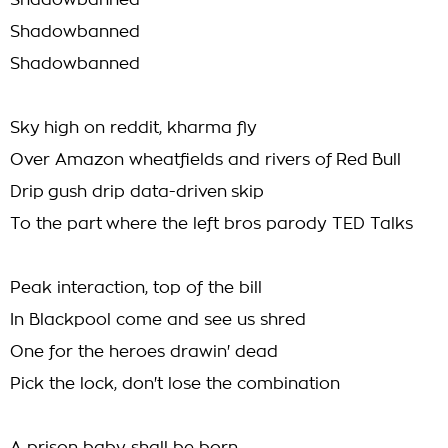
Shadowbanned
Shadowbanned
Shadowbanned
Sky high on reddit, kharma fly
Over Amazon wheatfields and rivers of Red Bull
Drip gush drip data-driven skip
To the part where the left bros parody TED Talks
Peak interaction, top of the bill
In Blackpool come and see us shred
One for the heroes drawin' dead
Pick the lock, don't lose the combination