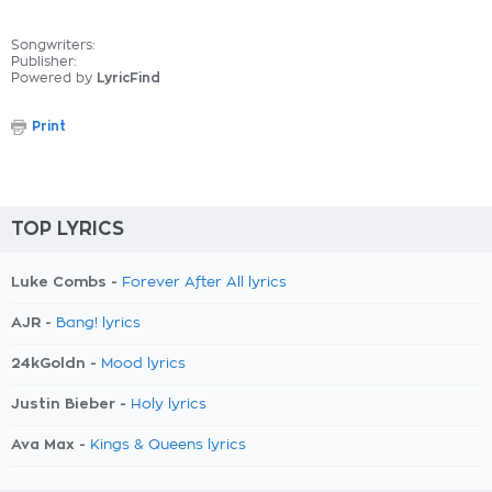
Songwriters:
Publisher:
Powered by
LyricFind
Print
TOP LYRICS
Luke Combs -
Forever After All lyrics
AJR -
Bang! lyrics
24kGoldn -
Mood lyrics
Justin Bieber -
Holy lyrics
Ava Max -
Kings & Queens lyrics