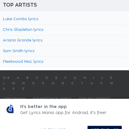
TOP ARTISTS
Luke Combs lyrics
Chris Stapleton lyrics
Ariana Grande lyrics
Sam Smith lyrics
Fleetwood Mac lyrics
0-9
A
B
C
D
E
F
G
H
I
J
K
L
M
N
O
P
Q
R
S
T
U
V
W
X
Y
Z
LYRICSMANIA
SOUNDTRACK LYRICS
TOP 100 ARTISTS
TOP 100 LYRICS
SUBMIT LYRICS
CONTACT US
It's better in the app
Get Lyrics Mania app for Android, it's free!
LyricsMania.com - Copyright © 2026 - All Rights Reserved
Privacy Policy