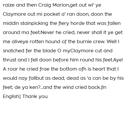
raize and then Craig Marion,get out wi' ye
Claymore out mi pocket a' ran doon, doon the
middin stainpicking the fiery horde that was fallen
around ma feet.Never he cried, never shall it ye get
me aliveye rotten hound of the burnie crew. Well I
snatched fer the blade O myClaymore cut and
thrust and I fell doon before him round his feet.Aye!
A roar he cried frae the bottom ofh is heart that I
would nay fallbut as dead, dead as 'a can be by his
feet; de ya ken?...and the wind cried back.[In
English] Thank you.