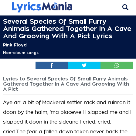
Several Species Of Small Furry
Animals Gathered Together In A Cave
And Grooving With A Pict Lyrics
Pink Floyd
Non-album songs
Lyrics to Several Species Of Small Furry Animals
Gathered Together In A Cave And Grooving With
A Pict
Aye an' a bit of Mackeral settler rack and ruinran it
doon by the haim, 'ma placewell I slapped me and I
slapped it doon in the sideand I cried, cried,
cried.The fear a fallen down taken never back the