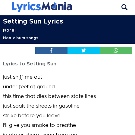
Setting Sun Lyrics
Norel
Non-album songs
Lyrics to Setting Sun
just sniff me out
under feet of ground
this time that dies between state lines
just soak the sheets in gasoline
strike before you leave
i'll give you smoke to breathe