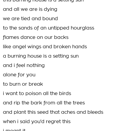
this burning house is a setting sun
and all we are is dying
we are tied and bound
to the sands of an untipped hourglass
flames dance on our backs
like angel wings and broken hands
a burning house is a setting sun
and i feel nothing
alone for you
to burn or break
i want to poison all the birds
and rip the bark from all the trees
and plant this seed that aches and bleeds
when i said you'd regret this