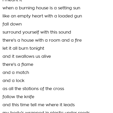
i meant it
when a burning house is a setting sun
like an empty heart with a loaded gun
fall down
surround yourself with this sound
there's a house with a room and a fire
let it all burn tonight
and it swallows us alive
there's a flame
and a match
and a lock
as all the stations of the cross
follow the knife
and this time tell me where it leads