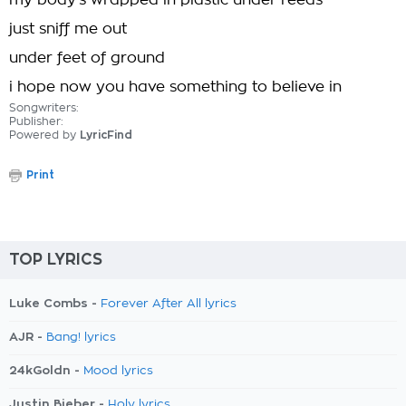
my body's wrapped in plastic under reeds
just sniff me out
under feet of ground
i hope now you have something to believe in
Songwriters:
Publisher:
Powered by
LyricFind
Print
TOP LYRICS
Luke Combs -
Forever After All lyrics
AJR -
Bang! lyrics
24kGoldn -
Mood lyrics
Justin Bieber -
Holy lyrics