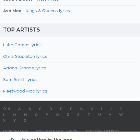
Ava Max -
Kings & Queens lyrics
TOP ARTISTS
Luke Combs lyrics
Chris Stapleton lyrics
Ariana Grande lyrics
Sam Smith lyrics
Fleetwood Mac lyrics
0-9
A
B
C
D
E
F
G
H
I
J
K
L
M
N
O
P
Q
R
S
T
U
V
W
X
Y
Z
LYRICSMANIA
SOUNDTRACK LYRICS
TOP 100 ARTISTS
TOP 100 LYRICS
SUBMIT LYRICS
CONTACT US