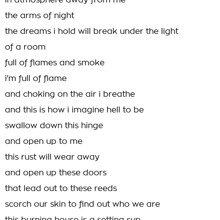
in atmosphere away from me
the arms of night
the dreams i hold will break under the light
of a room
full of flames and smoke
i'm full of flame
and choking on the air i breathe
and this is how i imagine hell to be
swallow down this hinge
and open up to me
this rust will wear away
and open up these doors
that lead out to these reeds
scorch our skin to find out who we are