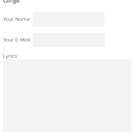
Your Name:
Your E-Mail:
Lyrics: