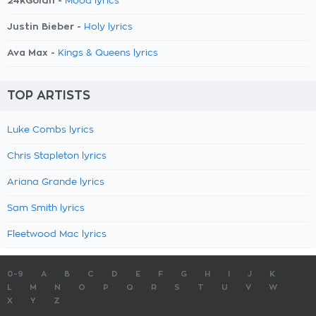
24kGoldn -
Mood lyrics
Justin Bieber -
Holy lyrics
Ava Max -
Kings & Queens lyrics
TOP ARTISTS
Luke Combs lyrics
Chris Stapleton lyrics
Ariana Grande lyrics
Sam Smith lyrics
Fleetwood Mac lyrics
0-9
A
B
C
D
E
F
G
H
I
J
K
L
M
N
O
P
Q
R
S
T
U
V
W
X
Y
Z