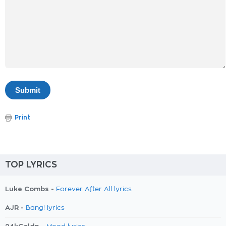
Print
TOP LYRICS
Luke Combs -
Forever After All lyrics
AJR -
Bang! lyrics