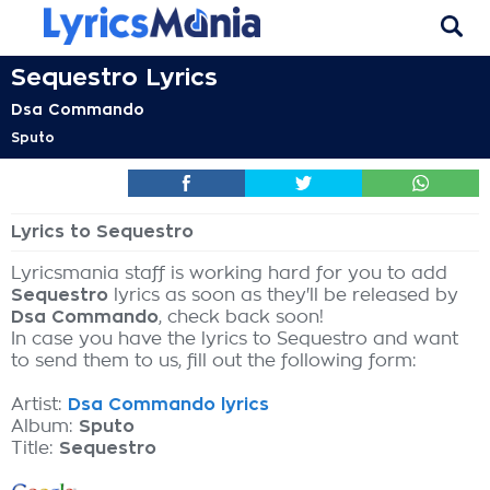
Sequestro Lyrics
Dsa Commando
Sputo
Lyrics to Sequestro
Lyricsmania staff is working hard for you to add
Sequestro
lyrics as soon as they'll be released by
Dsa Commando
, check back soon!
In case you have the lyrics to Sequestro and want
to send them to us, fill out the following form:
Artist:
Dsa Commando lyrics
Album:
Sputo
Title:
Sequestro