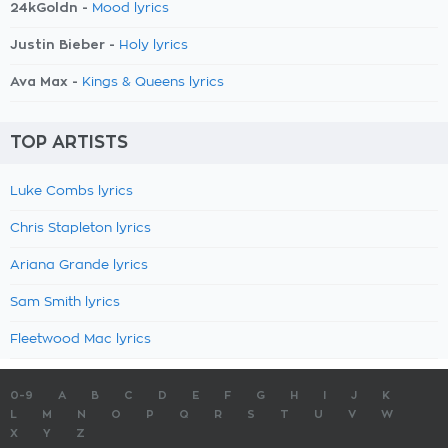
24kGoldn -
Mood lyrics
Justin Bieber -
Holy lyrics
Ava Max -
Kings & Queens lyrics
TOP ARTISTS
Luke Combs lyrics
Chris Stapleton lyrics
Ariana Grande lyrics
Sam Smith lyrics
Fleetwood Mac lyrics
0-9
A
B
C
D
E
F
G
H
I
J
K
L
M
N
O
P
Q
R
S
T
U
V
W
X
Y
Z