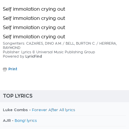
Self immolation crying out
Self immolation crying out
Self immolation crying out
Self immolation crying out
Songwriters: CAZARES, DINO A.M. / BELL, BURTON C. / HERRERA,
RAYMOND
Publisher: Lyrics © Universal Music Publishing Group
Powered by
LyricFind
Print
TOP LYRICS
Luke Combs -
Forever After All lyrics
AJR -
Bang! lyrics