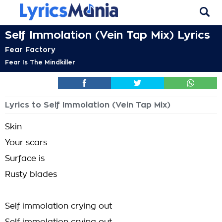
Self Immolation (Vein Tap Mix) Lyrics
Fear Factory
Fear Is The Mindkiller
Lyrics to Self Immolation (Vein Tap Mix)
Skin
Your scars
Surface is
Rusty blades
Self immolation crying out