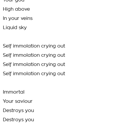
Your god
High above
In your veins
Liquid sky
Self immolation crying out
Self immolation crying out
Self immolation crying out
Self immolation crying out
Immortal
Your saviour
Destroys you
Destroys you