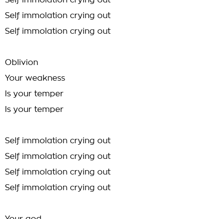
Self immolation crying out
Self immolation crying out
Self immolation crying out
Oblivion
Your weakness
Is your temper
Is your temper
Self immolation crying out
Self immolation crying out
Self immolation crying out
Self immolation crying out