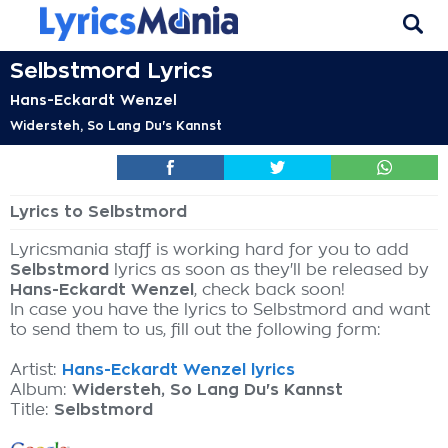
Selbstmord Lyrics
Hans-Eckardt Wenzel
Widersteh, So Lang Du's Kannst
Lyrics to Selbstmord
Lyricsmania staff is working hard for you to add
Selbstmord
lyrics as soon as they'll be released by
Hans-Eckardt Wenzel
, check back soon!
In case you have the lyrics to Selbstmord and want
to send them to us, fill out the following form:
Artist:
Hans-Eckardt Wenzel lyrics
Album:
Widersteh, So Lang Du's Kannst
Title:
Selbstmord