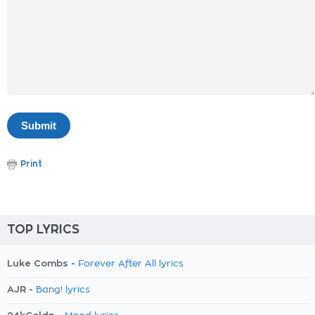
Print
TOP LYRICS
Luke Combs -
Forever After All lyrics
AJR -
Bang! lyrics