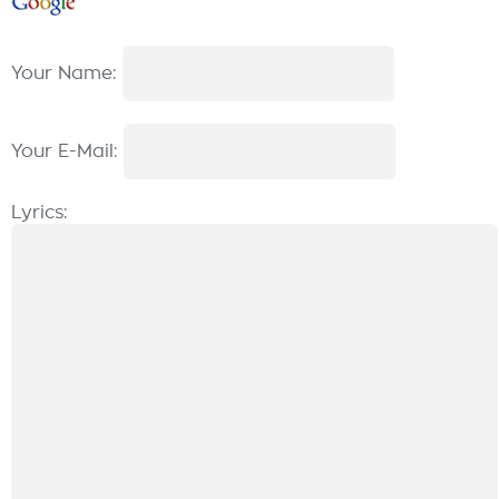
Your Name:
Your E-Mail:
Lyrics: