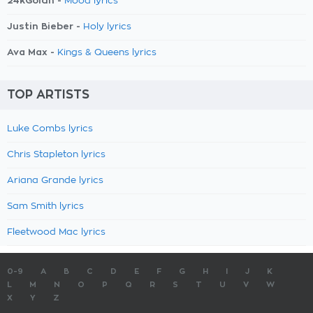
24kGoldn -
Mood lyrics
Justin Bieber -
Holy lyrics
Ava Max -
Kings & Queens lyrics
TOP ARTISTS
Luke Combs lyrics
Chris Stapleton lyrics
Ariana Grande lyrics
Sam Smith lyrics
Fleetwood Mac lyrics
0-9
A
B
C
D
E
F
G
H
I
J
K
L
M
N
O
P
Q
R
S
T
U
V
W
X
Y
Z