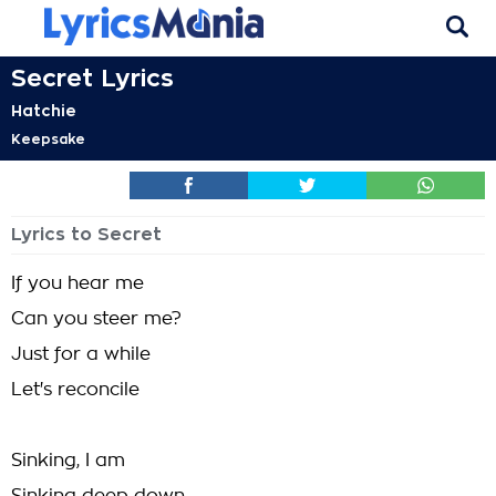
Secret Lyrics
Hatchie
Keepsake
Lyrics to Secret
If you hear me
Can you steer me?
Just for a while
Let's reconcile
Sinking, I am