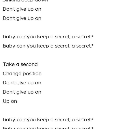
Sinking deep down
Don't give up on
Don't give up on
Baby can you keep a secret, a secret?
Baby can you keep a secret, a secret?
Take a second
Change position
Don't give up on
Don't give up on
Up on
Baby can you keep a secret, a secret?