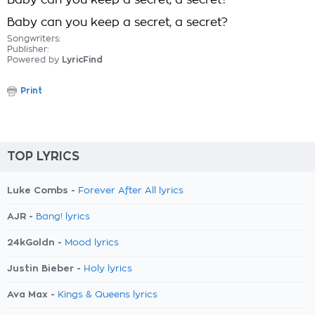
Baby can you keep a secret, a secret?
Baby can you keep a secret, a secret?
Songwriters:
Publisher:
Powered by
LyricFind
Print
TOP LYRICS
Luke Combs -
Forever After All lyrics
AJR -
Bang! lyrics
24kGoldn -
Mood lyrics
Justin Bieber -
Holy lyrics
Ava Max -
Kings & Queens lyrics