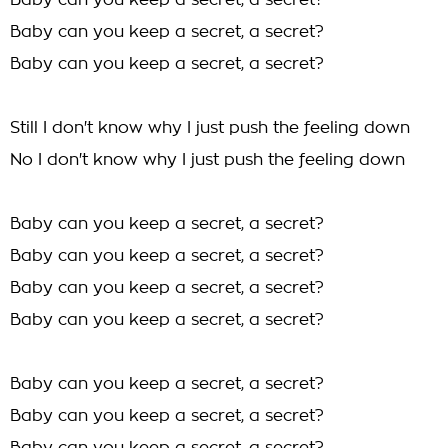
Baby can you keep a secret, a secret?
Baby can you keep a secret, a secret?
Baby can you keep a secret, a secret?
Still I don't know why I just push the feeling down
No I don't know why I just push the feeling down
Baby can you keep a secret, a secret?
Baby can you keep a secret, a secret?
Baby can you keep a secret, a secret?
Baby can you keep a secret, a secret?
Baby can you keep a secret, a secret?
Baby can you keep a secret, a secret?