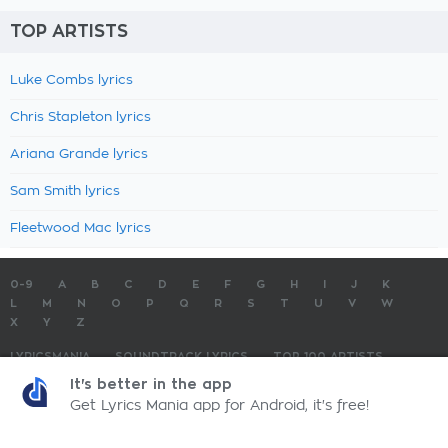
TOP ARTISTS
Luke Combs lyrics
Chris Stapleton lyrics
Ariana Grande lyrics
Sam Smith lyrics
Fleetwood Mac lyrics
0-9
A
B
C
D
E
F
G
H
I
J
K
L
M
N
O
P
Q
R
S
T
U
V
W
X
Y
Z
LYRICSMANIA
SOUNDTRACK LYRICS
TOP 100 ARTISTS
TOP 100 LYRICS
SUBMIT LYRICS
CONTACT US
It's better in the app
Get Lyrics Mania app for Android, it's free!
LyricsMania.com - Copyright © 2026 - All Rights Reserved
Privacy Policy