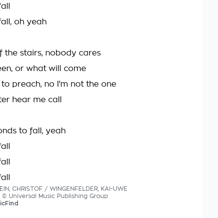
all
all, oh yeah
f the stairs, nobody cares
en, or what will come
 to preach, no I'm not the one
ter hear me call
onds to fall, yeah
all
all
all
TEIN, CHRISTOF / WINGENFELDER, KAI-UWE
cs © Universal Music Publishing Group
icFind