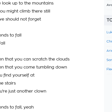
 look up to the mountains
Av
ou might climb there still
e should not forget
TO
Luk
onds to fall
Chr
all
Ari
n that you can scratch the clouds
Sam
en that you come tumbling down
Fle
 find yourself at
he stairs
u're just another clown
onds to fall, yeah