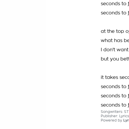
seconds to f
seconds to f
at the top o
what has be
I don't want
but you bet
it takes sec
seconds to f
seconds to f
seconds to f
Songwriters: S
Publisher: Lyri
Powered by
Lyr