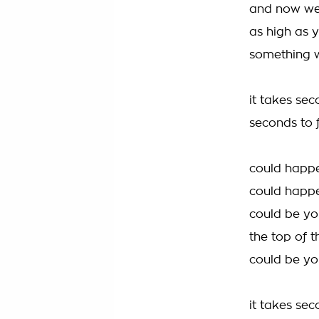
and now we
as high as y
something w
it takes sec
seconds to f
could happe
could happ
could be you
the top of t
could be yo
it takes sec