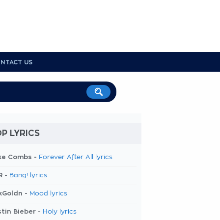
NTACT US
P LYRICS
ke Combs -
Forever After All lyrics
R -
Bang! lyrics
kGoldn -
Mood lyrics
tin Bieber -
Holy lyrics