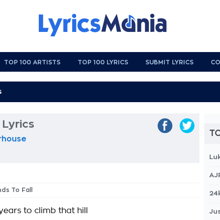
TOP 100 ARTISTS
TOP 100 LYRICS
SUBMIT LYRICS
CO
 Lyrics
TO
erhouse
Lu
AJ
nds To Fall
24
years to climb that hill
Jus