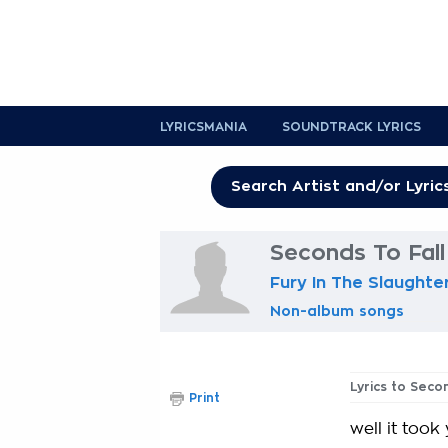
LYRICSMANIA
SOUNDTRACK LYRICS
Seconds To Fall
Fury In The Slaught
Non-album songs
Lyrics to Seco
Print
well it took 