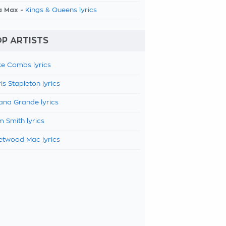
a Max -
Kings & Queens lyrics
P ARTISTS
e Combs lyrics
is Stapleton lyrics
ana Grande lyrics
 Smith lyrics
etwood Mac lyrics