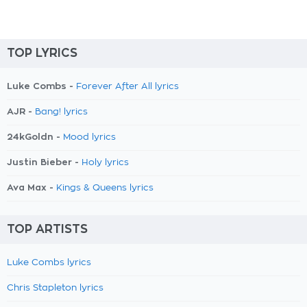
TOP LYRICS
Luke Combs -
Forever After All lyrics
AJR -
Bang! lyrics
24kGoldn -
Mood lyrics
Justin Bieber -
Holy lyrics
Ava Max -
Kings & Queens lyrics
TOP ARTISTS
Luke Combs lyrics
Chris Stapleton lyrics