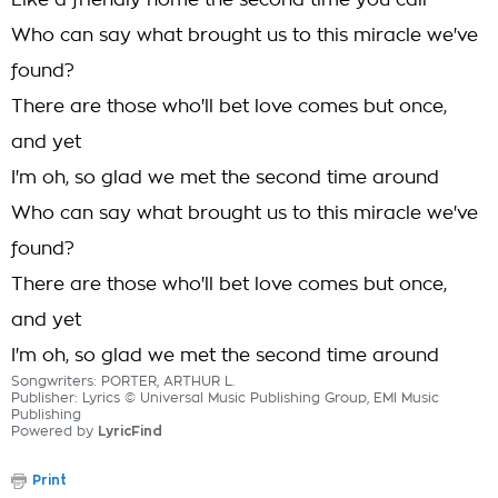
Like a friendly home the second time you call
Who can say what brought us to this miracle we've
found?
There are those who'll bet love comes but once,
and yet
I'm oh, so glad we met the second time around
Who can say what brought us to this miracle we've
found?
There are those who'll bet love comes but once,
and yet
I'm oh, so glad we met the second time around
Songwriters: PORTER, ARTHUR L.
Publisher: Lyrics © Universal Music Publishing Group, EMI Music
Publishing
Powered by
LyricFind
Print