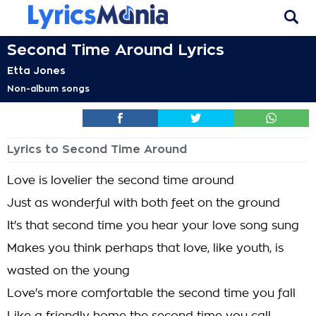
Second Time Around Lyrics
Etta Jones
Non-album songs
Lyrics to Second Time Around
Love is lovelier the second time around
Just as wonderful with both feet on the ground
It's that second time you hear your love song sung
Makes you think perhaps that love, like youth, is
wasted on the young
Love's more comfortable the second time you fall