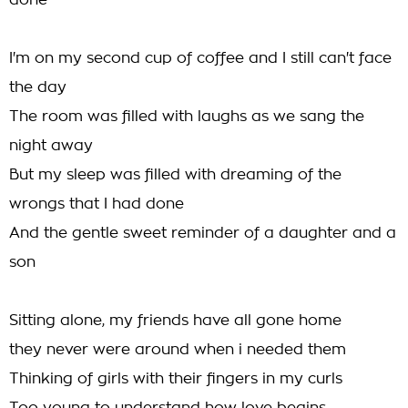
done
I'm on my second cup of coffee and I still can't face
the day
The room was filled with laughs as we sang the
night away
But my sleep was filled with dreaming of the
wrongs that I had done
And the gentle sweet reminder of a daughter and a
son
Sitting alone, my friends have all gone home
they never were around when i needed them
Thinking of girls with their fingers in my curls