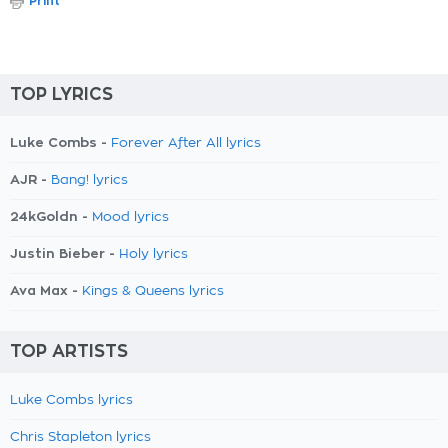
Print
TOP LYRICS
Luke Combs -
Forever After All lyrics
AJR -
Bang! lyrics
24kGoldn -
Mood lyrics
Justin Bieber -
Holy lyrics
Ava Max -
Kings & Queens lyrics
TOP ARTISTS
Luke Combs lyrics
Chris Stapleton lyrics