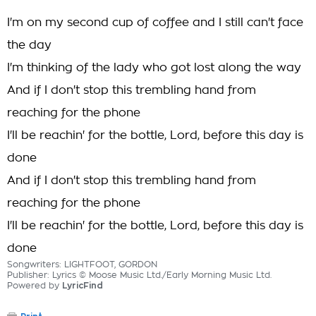
I'm on my second cup of coffee and I still can't face
the day
I'm thinking of the lady who got lost along the way
And if I don't stop this trembling hand from
reaching for the phone
I'll be reachin' for the bottle, Lord, before this day is
done
And if I don't stop this trembling hand from
reaching for the phone
I'll be reachin' for the bottle, Lord, before this day is
done
Songwriters: LIGHTFOOT, GORDON
Publisher: Lyrics © Moose Music Ltd./Early Morning Music Ltd.
Powered by
LyricFind