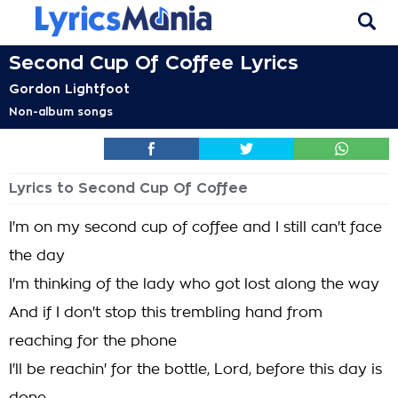
Second Cup Of Coffee Lyrics
Gordon Lightfoot
Non-album songs
Lyrics to Second Cup Of Coffee
I'm on my second cup of coffee and I still can't face
the day
I'm thinking of the lady who got lost along the way
And if I don't stop this trembling hand from
reaching for the phone
I'll be reachin' for the bottle, Lord, before this day is