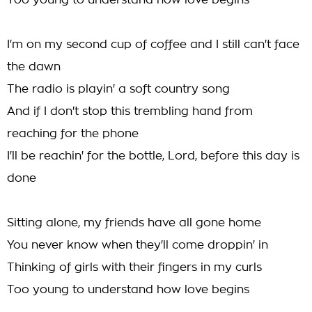
Too young to understand how love begins
I'm on my second cup of coffee and I still can't face
the dawn
The radio is playin' a soft country song
And if I don't stop this trembling hand from
reaching for the phone
I'll be reachin' for the bottle, Lord, before this day is
done
Sitting alone, my friends have all gone home
You never know when they'll come droppin' in
Thinking of girls with their fingers in my curls
Too young to understand how love begins