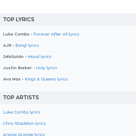
TOP LYRICS
Luke Combs -
Forever After All lyrics
AJR -
Bang! lyrics
24kGoldn -
Mood lyrics
Justin Bieber -
Holy lyrics
Ava Max -
Kings & Queens lyrics
TOP ARTISTS
Luke Combs lyrics
Chris Stapleton lyrics
Ariana Grande lyrics