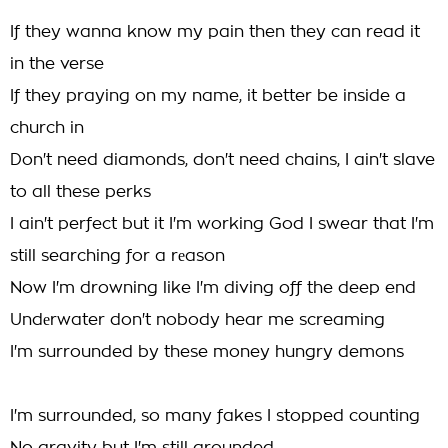
If they wanna know my pain then they can read it
in the verse
If they praying on my name, it better be inside a
church in
Don't need diamonds, don't need chains, I ain't slave
to all these perks
I ain't perfect but it I'm working God I swear that I'm
still searching for a rеason
Now I'm drowning like I'm diving off the deep end
Undеrwater don't nobody hear me screaming
I'm surrounded by these money hungry demons
I'm surrounded, so many fakes I stopped counting