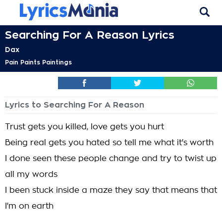
Searching For A Reason Lyrics
Dax
Pain Paints Paintings
Lyrics to Searching For A Reason
Trust gets you killed, love gets you hurt
Being real gets you hated so tell me what it's worth
I done seen these people change and try to twist up
all my words
I been stuck inside a maze they say that means that
I'm on earth