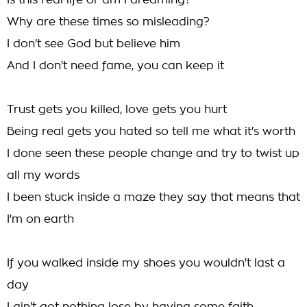
Is this real life or am I dreaming?
Why are these times so misleading?
I don't see God but believe him
And I don't need fame, you can keep it
Trust gets you killed, love gets you hurt
Being real gets you hated so tell me what it's worth
I done seen these people change and try to twist up
all my words
I been stuck inside a maze they say that means that
I'm on earth
If you walked inside my shoes you wouldn't last a
day