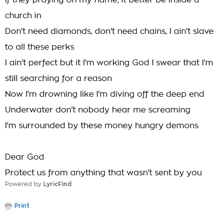
If they praying on my name, it better be inside a
church in
Don't need diamonds, don't need chains, I ain't slave
to all these perks
I ain't perfect but it I'm working God I swear that I'm
still searching for a reason
Now I'm drowning like I'm diving off the deep end
Underwater don't nobody hear me screaming
I'm surrounded by these money hungry demons
Dear God
Protect us from anything that wasn't sent by you
Powered by
LyricFind
Print