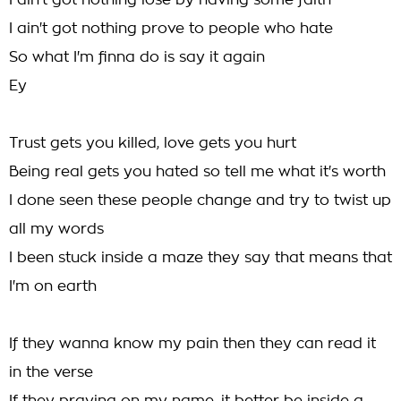
I ain't got nothing lose by having some faith
I ain't got nothing prove to people who hate
So what I'm finna do is say it again
Ey
Trust gets you killed, love gets you hurt
Being real gets you hated so tell me what it's worth
I done seen these people change and try to twist up
all my words
I been stuck inside a maze they say that means that
I'm on earth
If they wanna know my pain then they can read it
in the verse