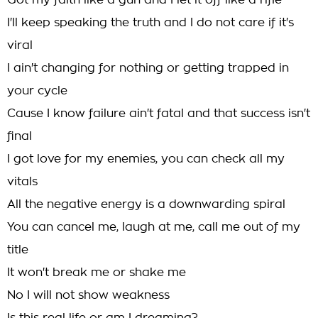
Got my faith like a gun and I let it off like a rifle
I'll keep speaking the truth and I do not care if it's
viral
I ain't changing for nothing or getting trapped in
your cycle
Cause I know failure ain't fatal and that success isn't
final
I got love for my enemies, you can check all my
vitals
All the negative energy is a downwarding spiral
You can cancel me, laugh at me, call me out of my
title
It won't break me or shake me
No I will not show weakness