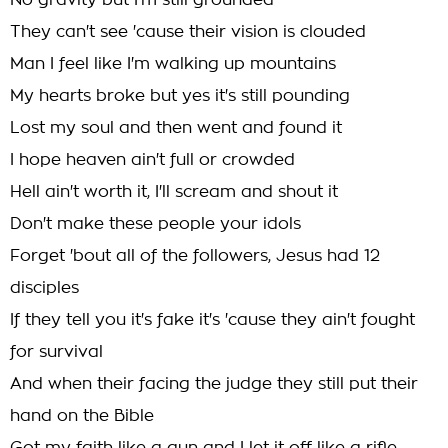
No gravity but I'm still grounded
They can't see 'cause their vision is clouded
Man I feel like I'm walking up mountains
My hearts broke but yes it's still pounding
Lost my soul and then went and found it
I hope heaven ain't full or crowded
Hell ain't worth it, I'll scream and shout it
Don't make these people your idols
Forget 'bout all of the followers, Jesus had 12
disciples
If they tell you it's fake it's 'cause they ain't fought
for survival
And when their facing the judge they still put their
hand on the Bible