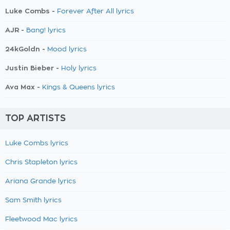
Luke Combs -
Forever After All lyrics
AJR -
Bang! lyrics
24kGoldn -
Mood lyrics
Justin Bieber -
Holy lyrics
Ava Max -
Kings & Queens lyrics
TOP ARTISTS
Luke Combs lyrics
Chris Stapleton lyrics
Ariana Grande lyrics
Sam Smith lyrics
Fleetwood Mac lyrics