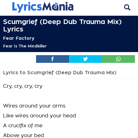
Scumgrief (Deep Dub Trauma Mix)
Lyrics
Fear Factory
Fear Is The Mindkiller
Lyrics to Scumgrief (Deep Dub Trauma Mix)
Cry, cry, cry, cry
Wires around your arms
Like wires around your head
A crucifix of me
Above your bed