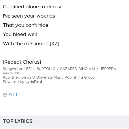
Confined alone to decay
I've seen your wounds
That you can't hide
You bleed well
With the rats inside [X2]
[Repeat Chorus]
Songwriters: BELL, BURTON C. / CAZARES, DINO A.M. / HERRERA,
RAYMOND
Publisher: Lyrics © Universal Music Publishing Group
Powered by
LyricFind
Print
TOP LYRICS