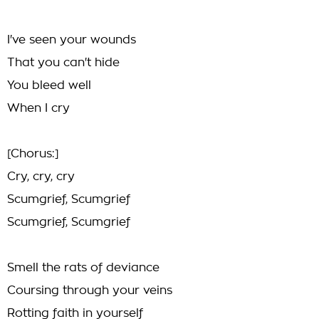
I've seen your wounds
That you can't hide
You bleed well
When I cry
[Chorus:]
Cry, cry, cry
Scumgrief, Scumgrief
Scumgrief, Scumgrief
Smell the rats of deviance
Coursing through your veins
Rotting faith in yourself