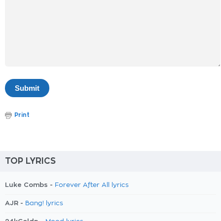
Print
TOP LYRICS
Luke Combs -
Forever After All lyrics
AJR -
Bang! lyrics