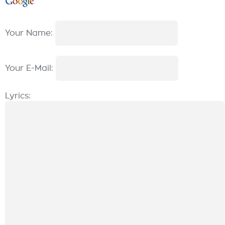
Your Name:
Your E-Mail:
Lyrics: