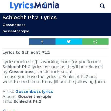
Schlecht Pt.2 Lyrics
Gossenboss
Gossentherapie
Lyrics to Schlecht Pt.2
Lyricsmania staff is working hard for you to add
Schlecht Pt.2
lyrics as soon as they'll be released
by
Gossenboss
, check back soon!
In case you have the lyrics to Schlecht Pt.2 and
want to send them to us, fill out the following form:
Artist:
Gossenboss lyrics
Album:
Gossentherapie
Title:
Schlecht Pt.2