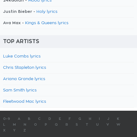
24kGoldn -
Mood lyrics
Justin Bieber -
Holy lyrics
Ava Max -
Kings & Queens lyrics
TOP ARTISTS
Luke Combs lyrics
Chris Stapleton lyrics
Ariana Grande lyrics
Sam Smith lyrics
Fleetwood Mac lyrics
0-9
A
B
C
D
E
F
G
H
I
J
K
L
M
N
O
P
Q
R
S
T
U
V
W
X
Y
Z