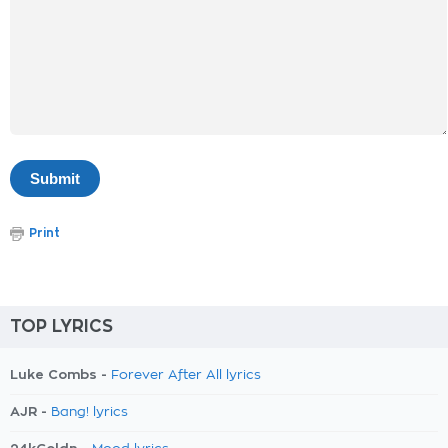
Print
TOP LYRICS
Luke Combs -
Forever After All lyrics
AJR -
Bang! lyrics