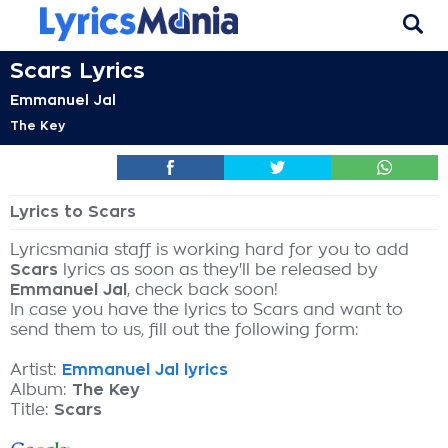
Scars Lyrics
Emmanuel Jal
The Key
Lyrics to Scars
Lyricsmania staff is working hard for you to add
Scars
lyrics as soon as they'll be released by
Emmanuel Jal
, check back soon!
In case you have the lyrics to Scars and want to
send them to us, fill out the following form:
Artist:
Emmanuel Jal lyrics
Album:
The Key
Title:
Scars