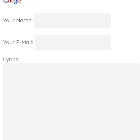
Your Name:
Your E-Mail:
Lyrics: