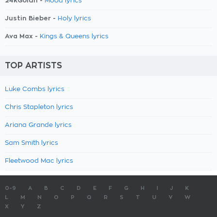
24kGoldn -
Mood lyrics
Justin Bieber -
Holy lyrics
Ava Max -
Kings & Queens lyrics
TOP ARTISTS
Luke Combs lyrics
Chris Stapleton lyrics
Ariana Grande lyrics
Sam Smith lyrics
Fleetwood Mac lyrics
0-9
A
B
C
D
E
F
G
H
I
J
K
L
M
N
O
P
Q
R
S
T
U
V
W
X
Y
Z