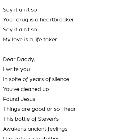
Say it ain't so
Your drug is a heartbreaker
Say it ain't so
My love is a life taker
Dear Daddy,
I write you
In spite of years of silence
You've cleaned up
Found Jesus
Things are good or so I hear
This bottle of Steven's
Awakens ancient feelings