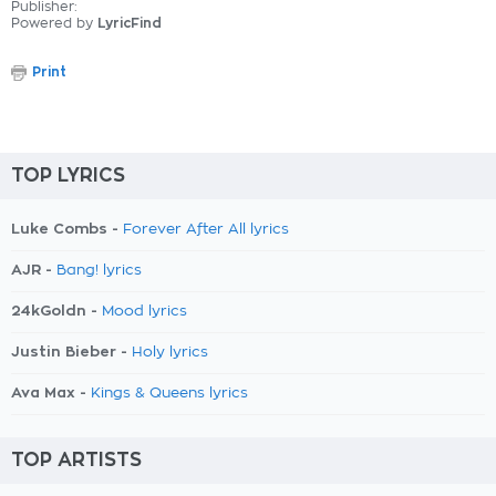
Publisher:
Powered by
LyricFind
Print
TOP LYRICS
Luke Combs -
Forever After All lyrics
AJR -
Bang! lyrics
24kGoldn -
Mood lyrics
Justin Bieber -
Holy lyrics
Ava Max -
Kings & Queens lyrics
TOP ARTISTS