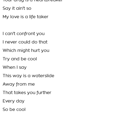
Your drug is a heartbreaker
Say it ain't so
My love is a life taker
I can't confront you
I never could do that
Which might hurt you
Try and be cool
When I say
This way is a waterslide
Away from me
That takes you further
Every day
So be cool