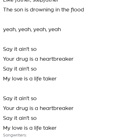
Like father, stepfather
The son is drowning in the flood
yeah, yeah, yeah, yeah
Say it ain't so
Your drug is a heartbreaker
Say it ain't so
My love is a life taker
Say it ain't so
Your drug is a heartbreaker
Say it ain't so
My love is a life taker
Songwriters: