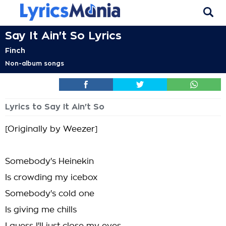
Say It Ain't So Lyrics
Finch
Non-album songs
Lyrics to Say It Ain't So
[Originally by Weezer]
Somebody's Heinekin
Is crowding my icebox
Somebody's cold one
Is giving me chills