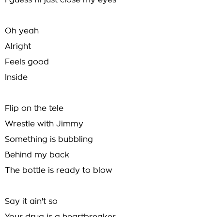
I guess I'll just close my eyes
Oh yeah
Alright
Feels good
Inside
Flip on the tele
Wrestle with Jimmy
Something is bubbling
Behind my back
The bottle is ready to blow
Say it ain't so