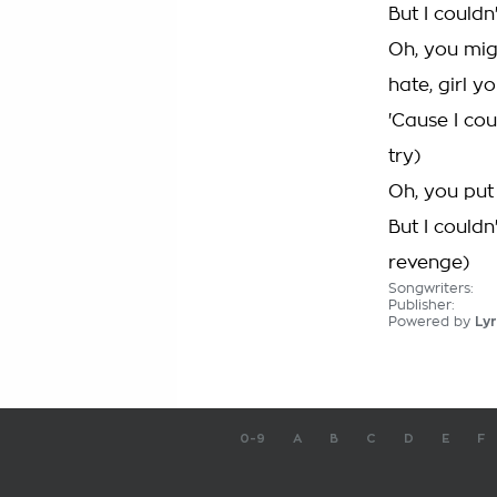
But I couldn
Oh, you migh
hate, girl y
'Cause I cou
try)
Oh, you put 
But I couldn
revenge)
Songwriters:
Publisher:
Powered by
Lyr
0-9
A
B
C
D
E
F