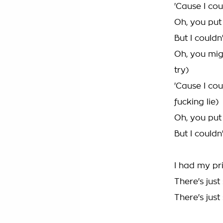
'Cause I cou
Oh, you put 
But I couldn
Oh, you mig
try)
'Cause I cou
fucking lie)
Oh, you put 
But I couldn
I had my pr
There's just
There's just