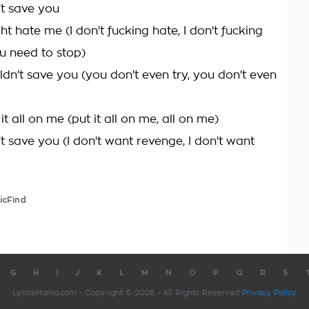
't save you
t hate me (I don't fucking hate, I don't fucking
ou need to stop)
ldn't save you (you don't even try, you don't even
it all on me (put it all on me, all on me)
't save you (I don't want revenge, I don't want
icFind
G
H
I
J
K
L
M
N
O
P
Q
R
S
LyricsMania.com - Copyright © 2026 - All Rights Reserved
Privacy Policy