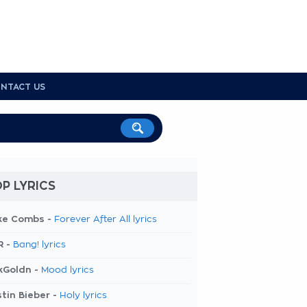
NTACT US
P LYRICS
ke Combs -
Forever After All lyrics
R -
Bang! lyrics
kGoldn -
Mood lyrics
tin Bieber -
Holy lyrics