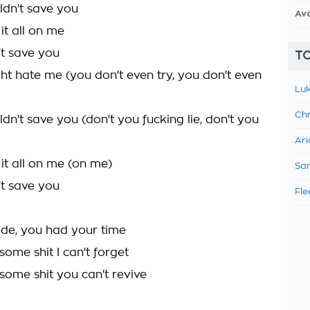
ldn't save you
Av
it all on me
't save you
TO
ht hate me (you don't even try, you don't even
Luk
Chr
ldn't save you (don't you fucking lie, don't you
Ari
it all on me (on me)
Sam
't save you
Fle
ide, you had your time
 some shit I can't forget
 some shit you can't revive