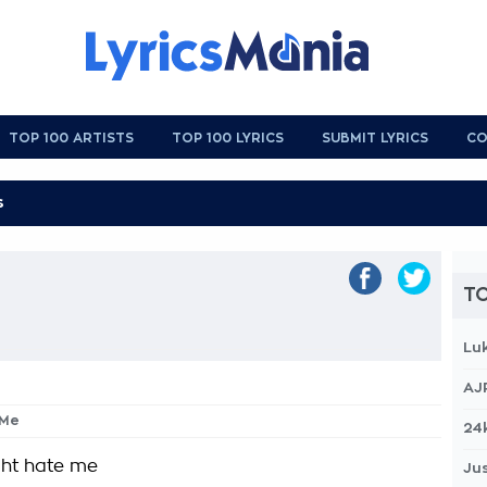
TOP 100 ARTISTS
TOP 100 LYRICS
SUBMIT LYRICS
CO
TO
Lu
AJ
 Me
24
ght hate me
Jus