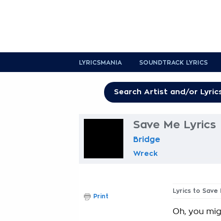
LYRICSMANIA
SOUNDTRACK LYRICS
Save Me Lyrics
Bridge
Wreck
Lyrics to Save
Print
Oh, you mi