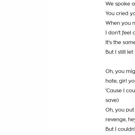
We spoke at
You cried y
When you n
I don't feel 
It's the sam
But I still l
Oh, you migh
hate, girl y
'Cause I cou
save)
Oh, you put 
revenge, he
But I couldn