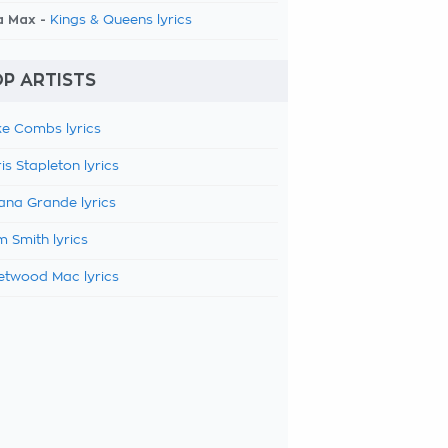
a Max -
Kings & Queens lyrics
P ARTISTS
e Combs lyrics
is Stapleton lyrics
ana Grande lyrics
 Smith lyrics
etwood Mac lyrics