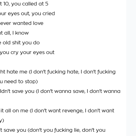
 10, you called at 5
our eyes out, you cried
ever wanted love
at all, I know
e old shit you do
et you cry your eyes out
t hate me (I don't fucking hate, I don't fucking
ou need to stop)
ldn't save you (I don't wanna save, I don't wanna
it all on me (I don't want revenge, I don't want
y)
't save you (don't you fucking lie, don't you