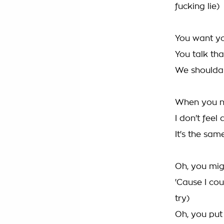
fucking lie)
You want yo
You talk that 
We shoulda 
When you n
I don't feel 
It's the sam
Oh, you mi
'Cause I cou
try)
Oh, you put 