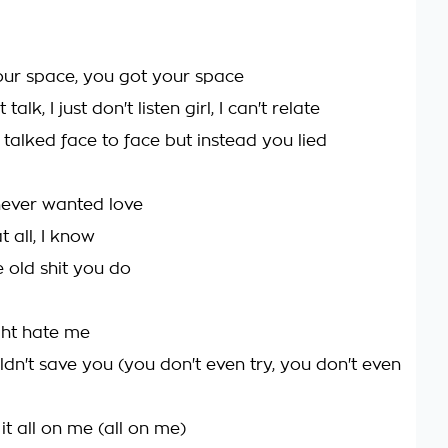
ur space, you got your space
talk, I just don't listen girl, I can't relate
talked face to face but instead you lied
ever wanted love
at all, I know
e old shit you do
ght hate me
ldn't save you (you don't even try, you don't even
it all on me (all on me)