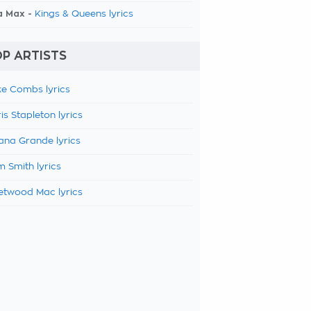
a Max -
Kings & Queens lyrics
P ARTISTS
e Combs lyrics
is Stapleton lyrics
ana Grande lyrics
 Smith lyrics
etwood Mac lyrics