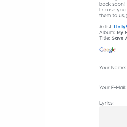
back soon!
In case you
them to us, 
Artist:
HollyS
Album:
My N
Title:
Save 
Your Name
Your E-Mail
Lyrics: