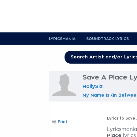
LYRICSMANIA
SOUNDTRACK LYRICS
Save A Place Ly
HollySiz
My Name Is (In Betwee
Lyrics to Save
Print
Lyricsmania
Place
lyrics