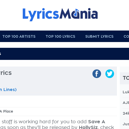
TOP 100 ARTISTS
TOP 100 LYRICS
SUBMIT LYRICS
CO
rics
TO
n Lines)
Lu
AJ
 A Place
24
 staff is working hard for you to add
Save A
Jus
 as soon as they'll be released by
HollySiz
, check