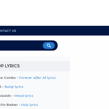
NTACT US
P LYRICS
ke Combs -
Forever After All lyrics
R -
Bang! lyrics
kGoldn -
Mood lyrics
tin Bieber -
Holy lyrics