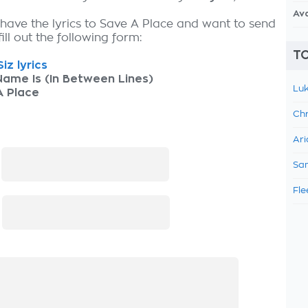
Av
 have the lyrics to Save A Place and want to send
fill out the following form:
TO
iz lyrics
ame Is (In Between Lines)
Luk
A Place
Chr
Ari
:
Sam
Fle
: