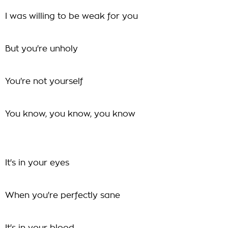
I was willing to be weak for you
But you're unholy
You're not yourself
You know, you know, you know
It's in your eyes
When you're perfectly sane