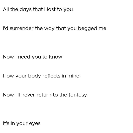
All the days that I lost to you
I'd surrender the way that you begged me
Now I need you to know
How your body reflects in mine
Now I'll never return to the fantasy
It's in your eyes