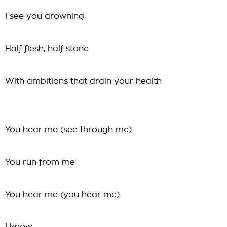
I see you drowning
Half flesh, half stone
With ambitions that drain your health
You hear me (see through me)
You run from me
You hear me (you hear me)