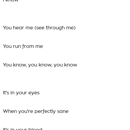
I know
You hear me (see through me)
You run from me
You know, you know, you know
It's in your eyes
When you're perfectly sane