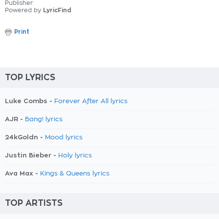
Publisher:
Powered by
LyricFind
Print
TOP LYRICS
Luke Combs -
Forever After All lyrics
AJR -
Bang! lyrics
24kGoldn -
Mood lyrics
Justin Bieber -
Holy lyrics
Ava Max -
Kings & Queens lyrics
TOP ARTISTS