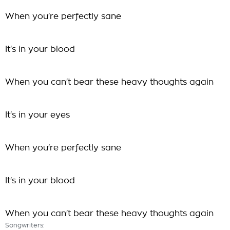
When you're perfectly sane
It's in your blood
When you can't bear these heavy thoughts again
It's in your eyes
When you're perfectly sane
It's in your blood
When you can't bear these heavy thoughts again
Songwriters: