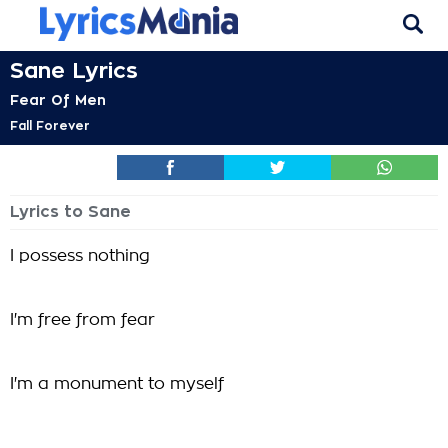
Sane Lyrics
Fear Of Men
Fall Forever
Lyrics to Sane
I possess nothing
I'm free from fear
I'm a monument to myself