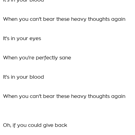
It's in your blood
When you can't bear these heavy thoughts again
It's in your eyes
When you're perfectly sane
It's in your blood
When you can't bear these heavy thoughts again
Oh, if you could give back