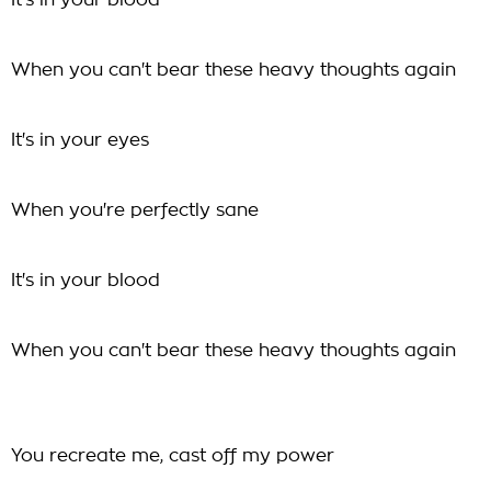
It's in your blood
When you can't bear these heavy thoughts again
It's in your eyes
When you're perfectly sane
It's in your blood
When you can't bear these heavy thoughts again
You recreate me, cast off my power